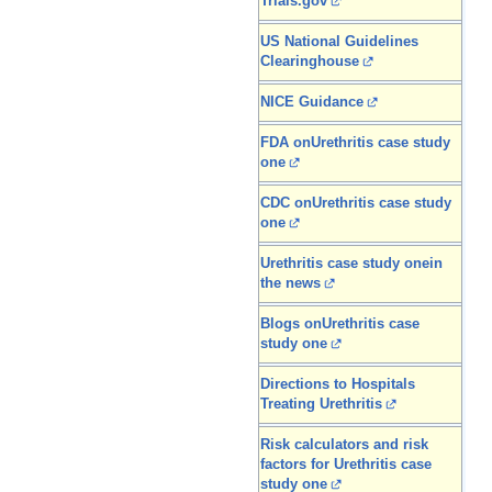
Trials.gov
US National Guidelines
Clearinghouse
NICE Guidance
FDA onUrethritis case study
one
CDC onUrethritis case study
one
Urethritis case study onein
the news
Blogs onUrethritis case
study one
Directions to Hospitals
Treating Urethritis
Risk calculators and risk
factors for Urethritis case
study one