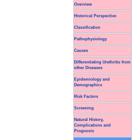
Overview
Historical Perspective
Classification
Pathophysiology
Causes
Differentiating Urethritis from
other Diseases
Epidemiology and
Demographics
Risk Factors
Screening
Natural History,
Complications and
Prognosis