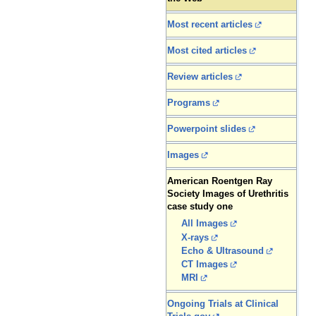
Most recent articles
Most cited articles
Review articles
Programs
Powerpoint slides
Images
American Roentgen Ray
Society Images of Urethritis
case study one
All Images
X-rays
Echo & Ultrasound
CT Images
MRI
Ongoing Trials at Clinical