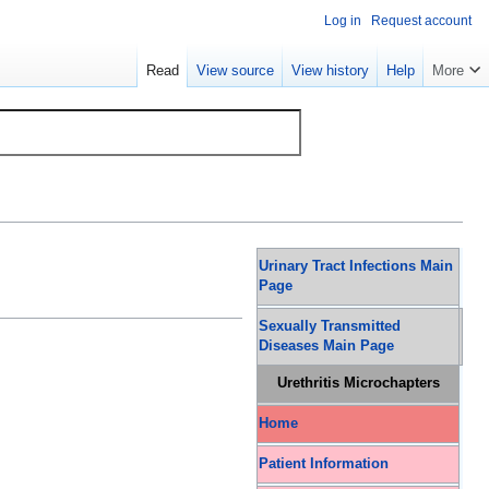
Log in
Request account
Read
View source
View history
Help
More
Urinary Tract Infections Main
Page
Sexually Transmitted
Diseases Main Page
Urethritis Microchapters
Home
Patient Information