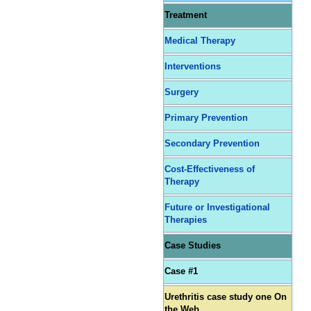
Treatment
Medical Therapy
Interventions
Surgery
Primary Prevention
Secondary Prevention
Cost-Effectiveness of
Therapy
Future or Investigational
Therapies
Case Studies
Case #1
Urethritis case study one On
the Web