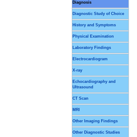
Diagnosis
Diagnostic Study of Choice
History and Symptoms
Physical Examination
Laboratory Findings
Electrocardiogram
X-ray
Echocardiography and
Ultrasound
CT Scan
MRI
Other Imaging Findings
Other Diagnostic Studies