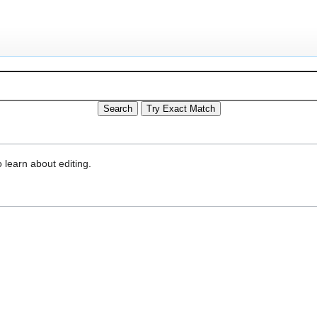
 learn about editing.