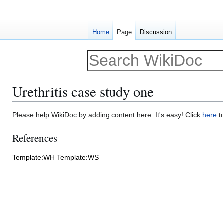
Home
Page
Discussion
Urethritis case study one
Jump
Jump
Please help WikiDoc by adding content here. It's easy! Click
here
to
to
to
References
navigation
search
Template:WH
Template:WS