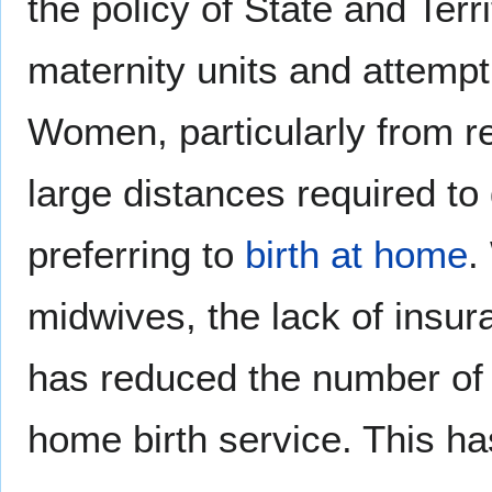
the policy of State and Ter
maternity units and attempt
Women, particularly from reg
large distances required to 
preferring to
birth at home
.
midwives, the lack of insur
has reduced the number of m
home birth service. This has