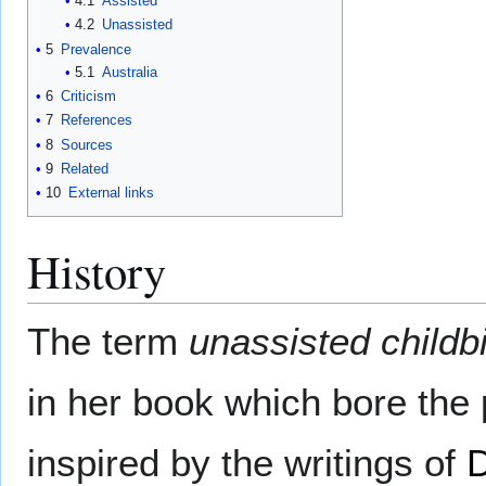
4.1
Assisted
4.2
Unassisted
5
Prevalence
5.1
Australia
6
Criticism
7
References
8
Sources
9
Related
10
External links
History
The term
unassisted childbi
in her book which bore the 
inspired by the writings of