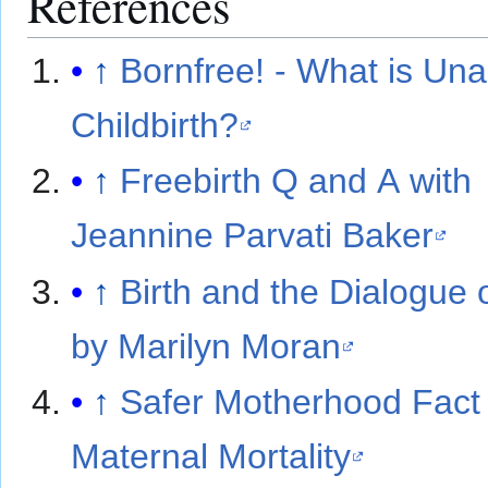
References
↑
Bornfree! - What is Una
Childbirth?
↑
Freebirth Q and A with
Jeannine Parvati Baker
↑
Birth and the Dialogue 
by Marilyn Moran
↑
Safer Motherhood Fact
Maternal Mortality