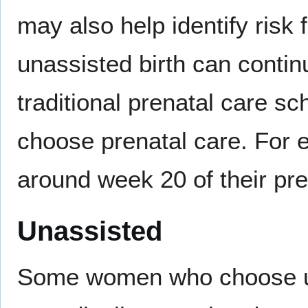
may also help identify risk
unassisted birth can contin
traditional prenatal care 
choose prenatal care. For
around week 20 of their pre
Unassisted
Some women who choose una