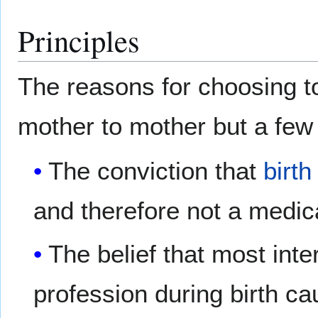
Principles
The reasons for choosing to
mother to mother but a few
The conviction that
birth
and therefore not a medi
The belief that most in
profession during birth c