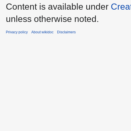
Content is available under
Crea
unless otherwise noted.
Privacy policy
About wikidoc
Disclaimers