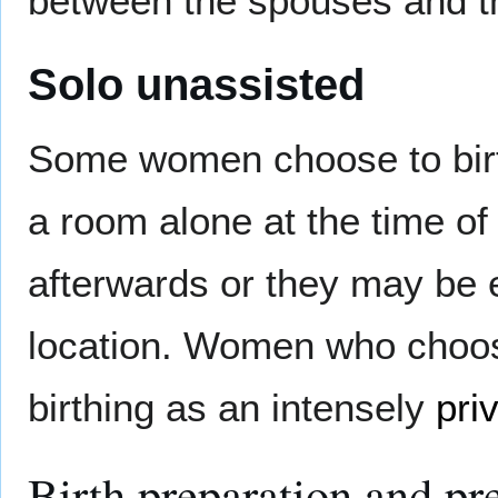
between the spouses and th
Solo unassisted
Some women choose to birt
a room alone at the time of 
afterwards or they may be e
location. Women who choos
birthing as an intensely
pri
Birth preparation and pr