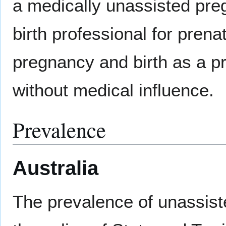
a medically unassisted preg
birth professional for pren
pregnancy and birth as a pr
without medical influence.
Prevalence
Australia
The prevalence of unassisted