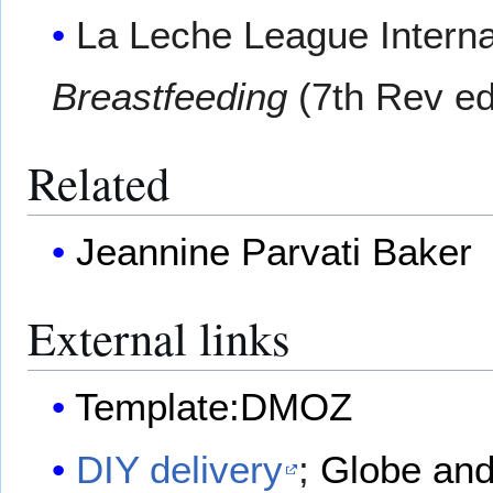
La Leche League Interna
Breastfeeding
(7th Rev ed
Related
Jeannine Parvati Baker
External links
Template:DMOZ
DIY delivery
;
Globe and