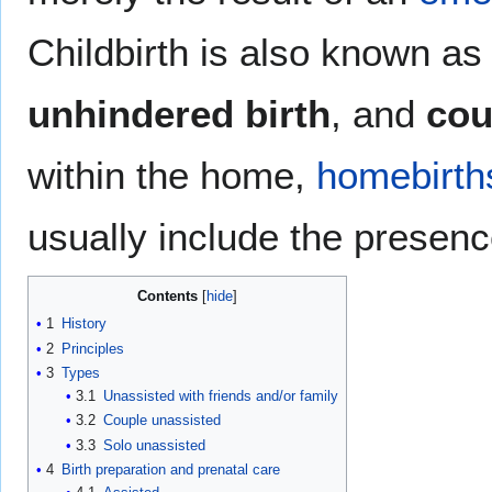
Childbirth is also known a
unhindered birth
, and
cou
within the home,
homebirth
usually include the presen
Contents
1
History
2
Principles
3
Types
3.1
Unassisted with friends and/or family
3.2
Couple unassisted
3.3
Solo unassisted
4
Birth preparation and prenatal care