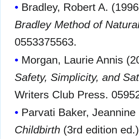
Bradley, Robert A. (1996
Bradley Method of Natural
0553375563.
Morgan, Laurie Annis (2
Safety, Simplicity, and Sa
Writers Club Press. 0595
Parvati Baker, Jeannine
Childbirth
(3rd edition ed.