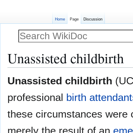
Home
Page
Discussion
Unassisted childbirth
Jump
Jump
Unassisted childbirth
(UC
to
to
navigation
search
professional
birth attendant
these circumstances were 
merely the result of an
eme