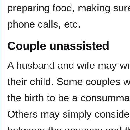
preparing food, making sur
phone calls, etc.
Couple unassisted
A husband and wife may wish
their child. Some couples 
the birth to be a consummat
Others may simply consider 