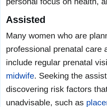
personal focus on health, an
Assisted
Many women who are planni
professional prenatal care a
include regular prenatal vis
midwife
. Seeking the assis
discovering risk factors th
unadvisable, such as
place