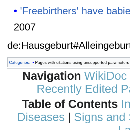
'Freebirthers' have babi
2007
de:Hausgeburt#Alleingebur
Categories
:
Pages with citations using unsupported parameters
Navigation
WikiDoc
Recently Edited 
Table of Contents
I
Diseases
|
Signs and
La