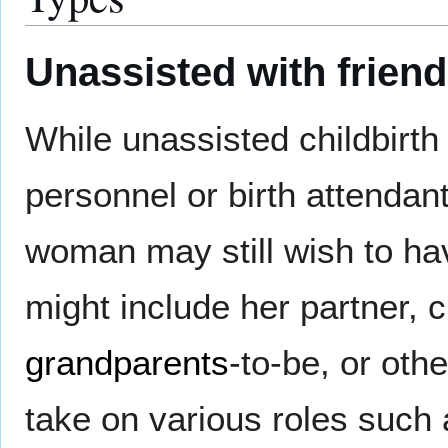
Unassisted with friend
While unassisted childbirth
personnel or birth attendant
woman may still wish to hav
might include her partner, 
grandparents
-to-be, or oth
take on various roles such a