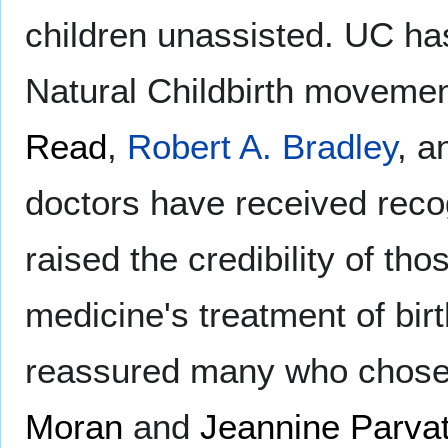
children unassisted. UC has
Natural Childbirth moveme
Read
,
Robert A. Bradley
, 
doctors have received reco
raised the credibility of t
medicine's treatment of bir
reassured many who chose t
Moran
and
Jeannine Parvat