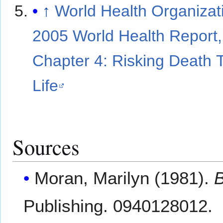
↑
World Health Organizat
2005 World Health Report,
Chapter 4: Risking Death 
Life
Sources
Moran, Marilyn (1981).
B
Publishing. 0940128012.