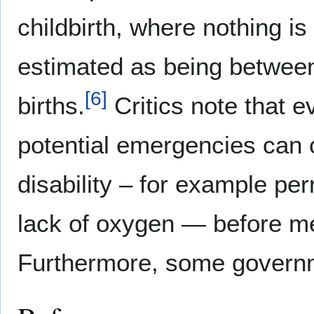
childbirth, where nothing i
estimated as being betwee
[
6
]
births.
Critics note that e
potential emergencies can 
disability – for example p
lack of oxygen — before me
Furthermore, some govern