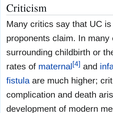
Criticism
Many critics say that UC is 
proponents claim. In many 
surrounding childbirth or the
[
4
]
rates of
maternal
and
inf
fistula
are much higher; criti
complication and death arisi
development of modern medic