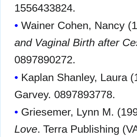
1556433824.
Wainer Cohen, Nancy (
and Vaginal Birth after 
0897890272.
Kaplan Shanley, Laura (
Garvey. 0897893778.
Griesemer, Lynn M. (19
Love
. Terra Publishing (