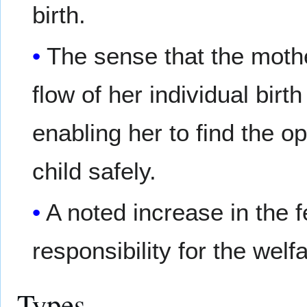
birth.
The sense that the mothe
flow of her individual birt
enabling her to find the o
child safely.
A noted increase in the f
responsibility for the welfa
Types