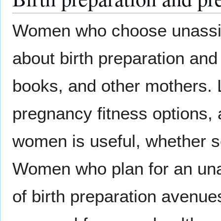
Women who choose unassist
about birth preparation and
books, and other mothers. 
pregnancy fitness options, 
women is useful, whether se
Women who plan for an unass
of birth preparation avenue