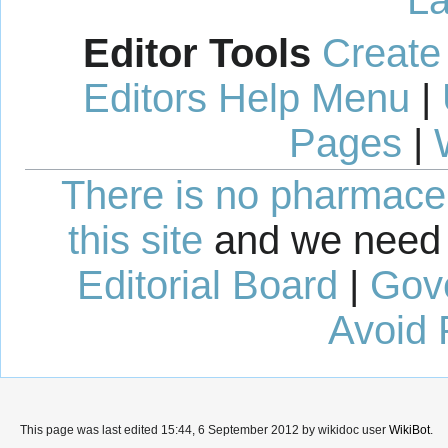
Editor Tools
Create
Editors Help Menu
|
Pages
|
There is no pharmaceut
this site
and we need 
Editorial Board
|
Gov
Avoid 
This page was last edited 15:44, 6 September 2012 by wikidoc user
WikiBot
.