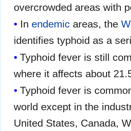
overcrowded areas with po
In
endemic
areas, the
Wo
identifies typhoid as a se
Typhoid fever is still c
where it affects about 21.
Typhoid fever is common 
world except in the indust
United States, Canada, We