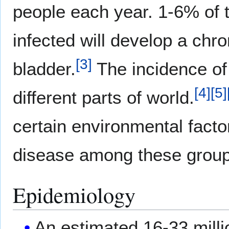
people each year. 1-6% of 
infected will develop a chron
[
3
]
bladder.
The incidence of 
[
4
]
[
5
]
different parts of world.
certain environmental factor
disease among these group
Epidemiology
An estimated 16-33 millio