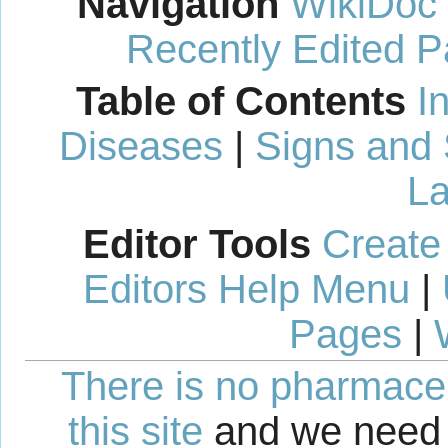
Navigation
WikiDoc
Recently Edited 
Table of Contents
I
Diseases
|
Signs and
La
Editor Tools
Create
Editors Help Menu
|
Pages
|
There is no pharmaceut
this site
and we need 