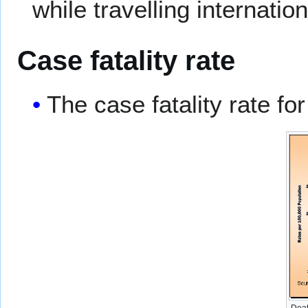
while travelling internation
Case fatality rate
The case fatality rate fo