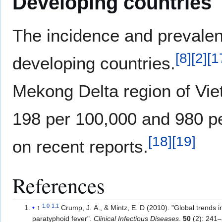
Developing countries
The incidence and prevalenc
[
8
]
[
2
]
[
1
developing countries.
Mekong Delta region of Vie
198 per 100,000 and 980 pe
[
18
]
[
19
]
on recent reports.
References
1.0
1.1
↑
Crump, J. A., & Mintz, E. D (2010). "Global trends 
paratyphoid fever".
Clinical Infectious Diseases
.
50
(2): 241–