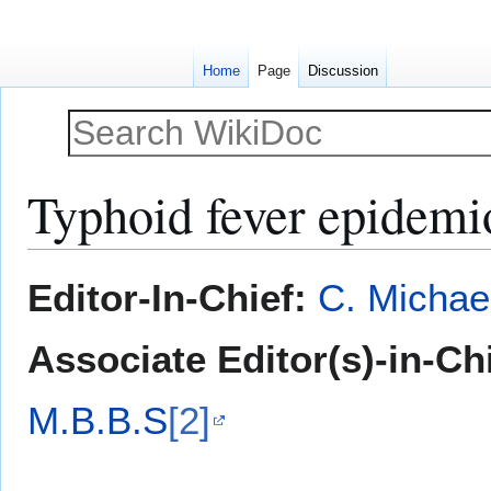
Home
Page
Discussion
Typhoid fever epidem
Jump
Jump
Editor-In-Chief:
C. Michae
to
to
navigation
search
Associate Editor(s)-in-Ch
M.B.B.S
[2]