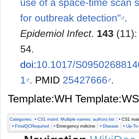
use of a space-time scan st
for outbreak detection"
.
Epidemiol Infect
.
143
(11):
54.
doi
:
10.1017/S0950268814
1
.
PMID
25427666
.
Template:WH
Template:WS
Categories
:
CS1 maint: Multiple names: authors list
CS1 maint
FinalQCRequired
Emergency mdicine
Disease
Up-To