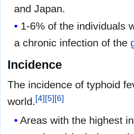
and Japan.
1-6% of the individuals 
a chronic infection of the
Incidence
The incidence of typhoid fev
[
4
]
[
5
]
[
6
]
world.
Areas with the highest i