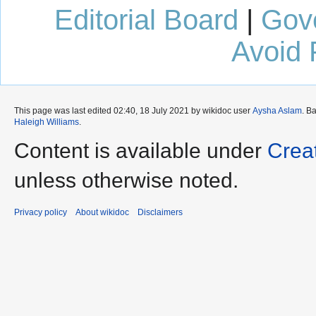
Editorial Board
|
Gov
Avoid 
This page was last edited 02:40, 18 July 2021 by wikidoc user
Aysha Aslam
. B
Haleigh Williams
.
Content is available under
Crea
unless otherwise noted.
Privacy policy
About wikidoc
Disclaimers