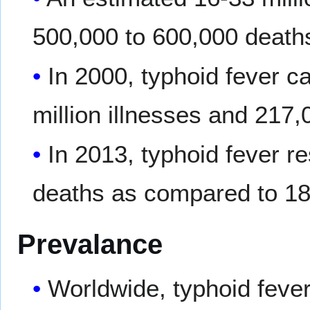
500,000 to 600,000 deaths
In 2000, typhoid fever 
million illnesses and 217,
In 2013, typhoid fever r
deaths as compared to 18
Prevalance
Worldwide, typhoid fever