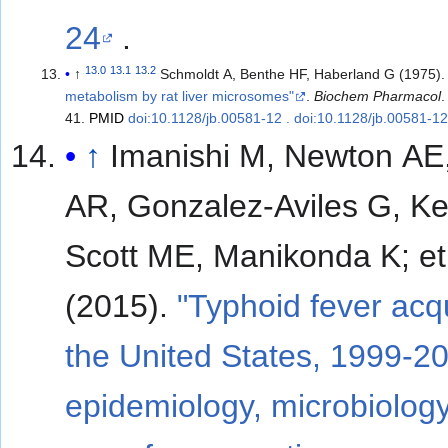
24
.
13.0
13.1
13.2
↑
Schmoldt A, Benthe HF, Haberland G (1975)
metabolism by rat liver microsomes"
.
Biochem Pharmacol
41.
PMID
doi:10.1128/jb.00581-12 . doi:10.1128/jb.00581-1
↑
Imanishi M, Newton AE,
AR, Gonzalez-Aviles G, Ke
Scott ME, Manikonda K; et al.
(2015).
"Typhoid fever acq
the United States, 1999-2
epidemiology, microbiolog