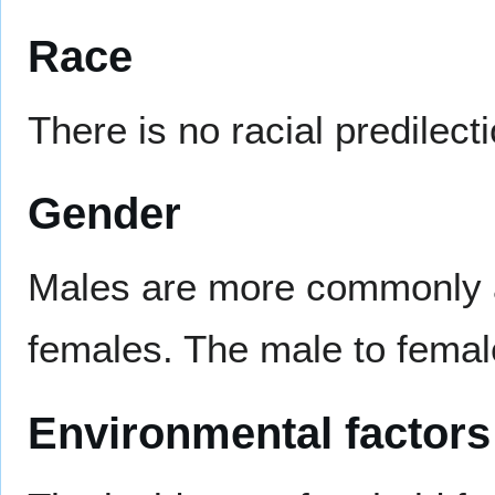
Race
There is no racial predilecti
Gender
Males are more commonly af
females. The male to female
Environmental factors