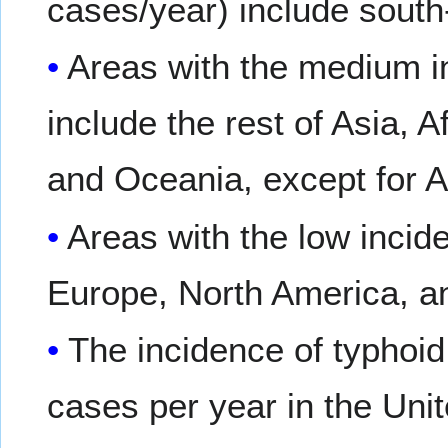
cases/year) include south
Areas with the medium i
include the rest of Asia, 
and Oceania, except for 
Areas with the low incid
Europe, North America, an
The incidence of typhoid
cases per year in the Uni