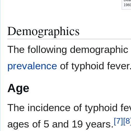
Deat
1960
Demographics
The following demographic 
prevalence
of typhoid fever
Age
The incidence of typhoid fe
[
7
]
[
8
ages of 5 and 19 years.