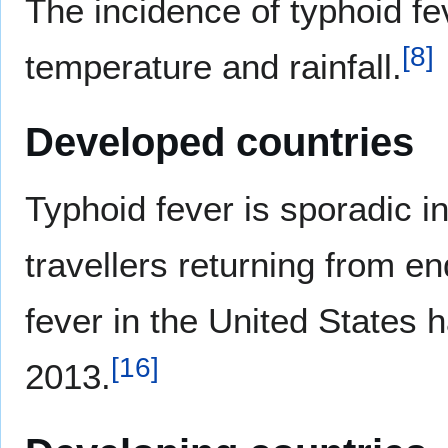
The incidence of typhoid fe
[
8
]
temperature and rainfall.
Developed countries
Typhoid fever is sporadic i
travellers returning from e
fever in the United States 
[
16
]
2013.