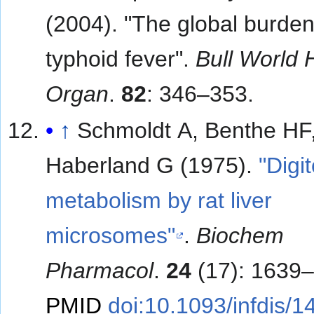
(2004). "The global burden
typhoid fever".
Bull World 
Organ
.
82
: 346–353.
↑
Schmoldt A, Benthe HF
Haberland G (1975).
"Digi
metabolism by rat liver
microsomes"
.
Biochem
Pharmacol
.
24
(17): 1639–
PMID
doi:10.1093/infdis/1