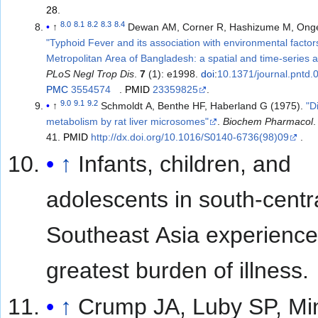
28
.
8.0
8.1
8.2
8.3
8.4
↑
Dewan AM, Corner R, Hashizume M, Onge
"Typhoid Fever and its association with environmental factor
Metropolitan Area of Bangladesh: a spatial and time-series 
PLoS Negl Trop Dis
.
7
(1): e1998.
doi
:
10.1371/journal.pntd
PMC
3554574
.
PMID
23359825
.
9.0
9.1
9.2
↑
Schmoldt A, Benthe HF, Haberland G (1975).
"D
metabolism by rat liver microsomes"
.
Biochem Pharmacol
41.
PMID
http://dx.doi.org/10.1016/S0140-6736(98)09
.
↑
Infants, children, and
adolescents in south-centr
Southeast Asia experience
greatest burden of illness.
↑
Crump JA, Luby SP, Mi