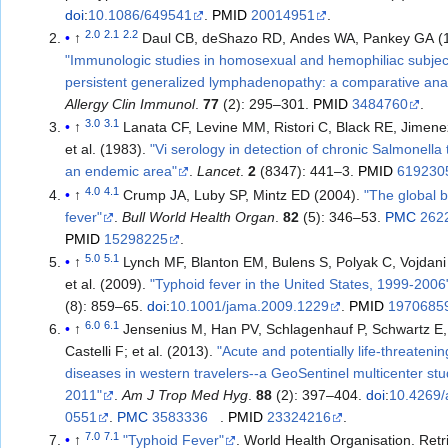
doi
:
10.1086/649541
.
PMID
20014951
.
2.0
2.1
2.2
↑
Daul CB, deShazo RD, Andes WA, Pankey GA (
"Immunologic studies in homosexual and hemophiliac subjec
persistent generalized lymphadenopathy: a comparative anal
Allergy Clin Immunol
.
77
(2): 295–301.
PMID
3484760
.
3.0
3.1
↑
Lanata CF, Levine MM, Ristori C, Black RE, Jimene
et al. (1983).
"Vi serology in detection of chronic Salmonella t
an endemic area"
.
Lancet
.
2
(8347): 441–3.
PMID
619230
4.0
4.1
↑
Crump JA, Luby SP, Mintz ED (2004).
"The global 
fever"
.
Bull World Health Organ
.
82
(5): 346–53.
PMC
262
PMID
15298225
.
5.0
5.1
↑
Lynch MF, Blanton EM, Bulens S, Polyak C, Vojdani
et al. (2009).
"Typhoid fever in the United States, 1999-2006
(8): 859–65.
doi
:
10.1001/jama.2009.1229
.
PMID
1970685
6.0
6.1
↑
Jensenius M, Han PV, Schlagenhauf P, Schwartz E, 
Castelli F; et al. (2013).
"Acute and potentially life-threatenin
diseases in western travelers--a GeoSentinel multicenter stu
2011"
.
Am J Trop Med Hyg
.
88
(2): 397–404.
doi
:
10.4269/
0551
.
PMC
3583336
.
PMID
23324216
.
7.0
7.1
↑
"Typhoid Fever"
. World Health Organisation
. Ret