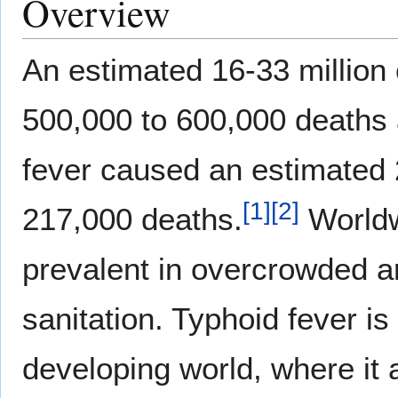
Overview
An estimated 16-33 million 
500,000 to 600,000 deaths a
fever caused an estimated 2
[
1
]
[
2
]
217,000 deaths.
Worldw
prevalent in overcrowded a
sanitation. Typhoid fever is
developing world, where it a