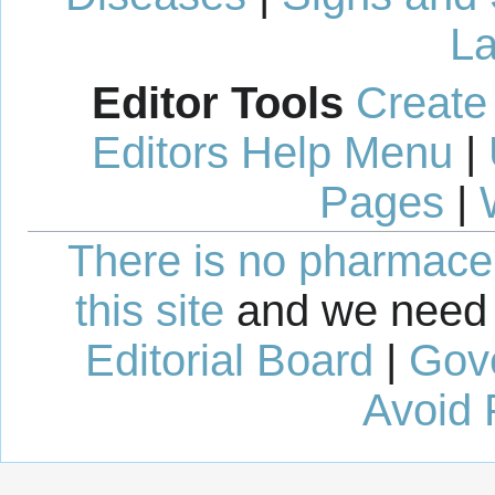
La
Editor Tools
Create
Editors Help Menu
|
Pages
|
There is no pharmaceut
this site
and we need 
Editorial Board
|
Gov
Avoid 