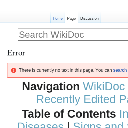
Home
Page
Discussion
Error
Jump
Jump
There is currently no text in this page. You can
search f
to
to
navigation
search
Navigation
WikiDoc
Recently Edited 
Table of Contents
I
Diseases
|
Signs and