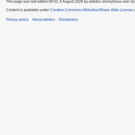
This page was last edited 08:52, 6 August 2026 by wikidoc anonymous user (n
Content is available under
Creative Commons Attribution/Share-Alike License
u
Privacy policy
About wikidoc
Disclaimers