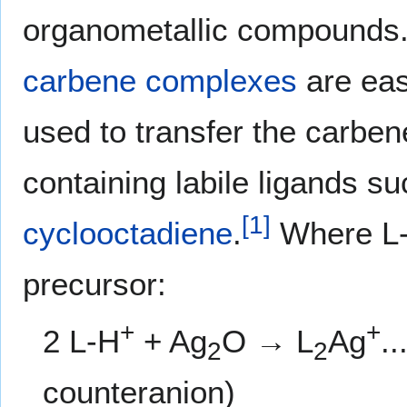
organometallic compounds.
carbene complexes
are eas
used to transfer the carben
containing labile ligands s
[
1
]
cyclooctadiene
.
Where L
precursor:
+
+
2 L-H
+ Ag
O → L
Ag
.
2
2
counteranion)