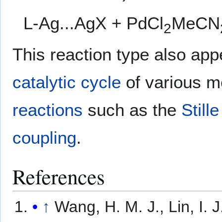
L-Ag...AgX + PdCl
MeCN
2
This reaction type also app
catalytic cycle
of various m
reactions
such as the
Still
coupling
.
References
↑
Wang, H. M. J., Lin, I. 