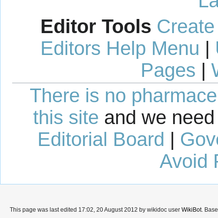
La
Editor Tools
Create
Editors Help Menu
|
Pages
|
There is no pharmaceut
this site
and we need 
Editorial Board
|
Gov
Avoid 
This page was last edited 17:02, 20 August 2012 by wikidoc user
WikiBot
. Bas