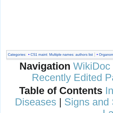
Categories
:
CS1 maint: Multiple names: authors list
Organome
Navigation
WikiDoc
Recently Edited 
Table of Contents
I
Diseases
|
Signs and