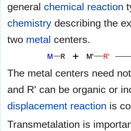
general
chemical reaction
t
chemistry
describing the e
two
metal
centers.
The metal centers need not
and R' can be organic or i
displacement reaction
is co
Transmetalation is importan