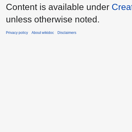
Content is available under
Crea
unless otherwise noted.
Privacy policy
About wikidoc
Disclaimers