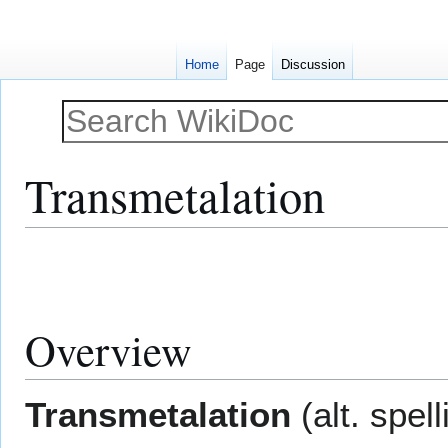
Home
Page
Discussion
Transmetalation
Jump
Jump
to
to
navigation
search
Overview
Transmetalation
(alt. spell