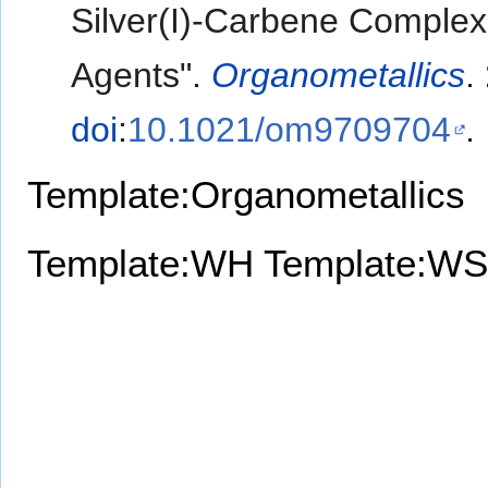
Silver(I)-Carbene Complex
Agents".
Organometallics
.
doi
:
10.1021/om9709704
.
Template:Organometallics
Template:WH
Template:WS