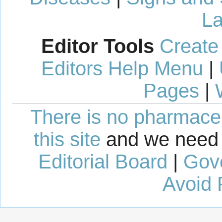
La
Editor Tools
Create
Editors Help Menu
|
Pages
|
There is no pharmaceut
this site
and we need 
Editorial Board
|
Gov
Avoid 