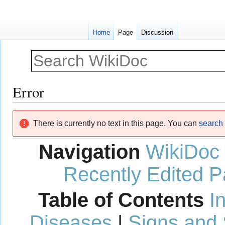
Home
Page
Discussion
Error
Jump
Jump
There is currently no text in this page. You can
search f
to
to
navigation
search
Navigation
WikiDoc
Recently Edited 
Table of Contents
I
Diseases
|
Signs and