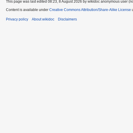
This page was last edited 08:23, 8 August 2026 by wikidoc anonymous user (n
Content is available under
Creative Commons Attribution/Share-Alike License
u
Privacy policy
About wikidoc
Disclaimers