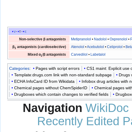
v
t
e
Non-selective β antagonists
Metipranolol
•
Nadolol
•
Oxprenolol
•
P
β
antagonists (
cardioselective
)
Atenolol
•
Acebutolol
•
Celiprolol
•
Bet
1
Mixed α
/β antagonists
Carvedilol
•
Labetalol
1
Categories
:
Pages with script errors
CS1 maint: Explicit use of
Template:drugs.com link with non-standard subpage
Drugs 
ECHA InfoCard ID from Wikidata
Infobox drug articles with n
Chemical pages without ChemSpiderID
Chemical pages with
Drugboxes which contain changes to verified fields
Drugboxe
Navigation
WikiDoc
Recently Edited 