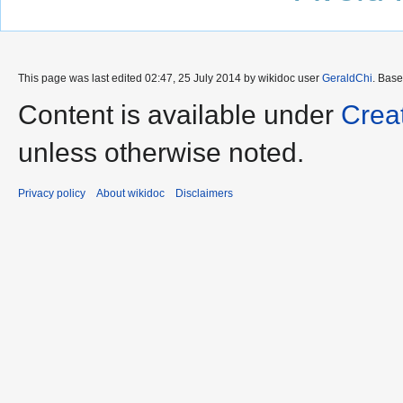
This page was last edited 02:47, 25 July 2014 by wikidoc user
GeraldChi
. Bas
Content is available under
Crea
unless otherwise noted.
Privacy policy
About wikidoc
Disclaimers