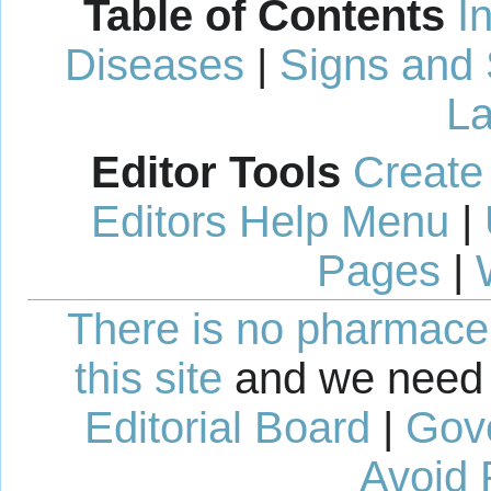
Table of Contents
I
Diseases
|
Signs and
La
Editor Tools
Create
Editors Help Menu
|
Pages
|
There is no pharmaceut
this site
and we need 
Editorial Board
|
Gov
Avoid 