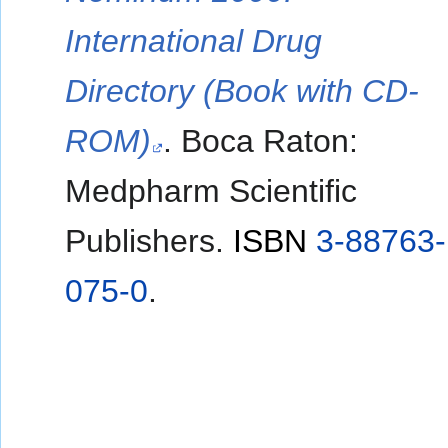
International Drug
Directory (Book with CD-
ROM)
. Boca Raton:
Medpharm Scientific
Publishers.
ISBN
3-88763-
075-0
.