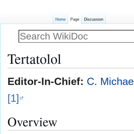
Home
Page
Discussion
Tertatolol
Jump
Jump
Editor-In-Chief:
C. Michae
to
to
navigation
search
[1]
Overview