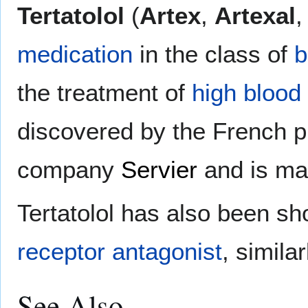
Tertatolol
(
Artex
,
Artexal
medication
in the class of
b
the treatment of
high blood
discovered by the French 
company
Servier
and is ma
Tertatolol has also been s
receptor
antagonist
, simila
See Also