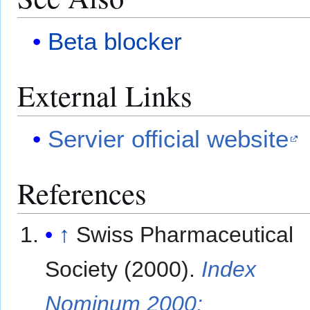
Beta blocker
External Links
Servier official website
References
↑
Swiss Pharmaceutical
Society (2000).
Index
Nominum 2000: