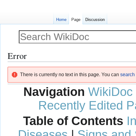
Home
Page
Discussion
Error
Jump
Jump
There is currently no text in this page. You can
search f
to
to
navigation
search
Navigation
WikiDoc
Recently Edited 
Table of Contents
I
Diseases
|
Signs and