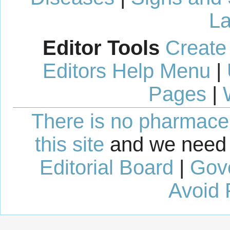
La
Editor Tools
Create
Editors Help Menu
|
Pages
|
There is no pharmaceut
this site
and we need 
Editorial Board
|
Gov
Avoid 