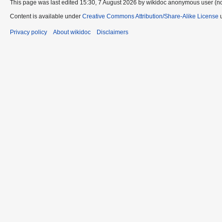
This page was last edited 15:30, 7 August 2026 by wikidoc anonymous user (n
Content is available under
Creative Commons Attribution/Share-Alike License
u
Privacy policy
About wikidoc
Disclaimers