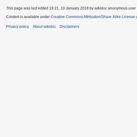
This page was last edited 19:21, 10 January 2018 by wikidoc anonymous user
Content is available under
Creative Commons Attribution/Share-Alike License
u
Privacy policy
About wikidoc
Disclaimers