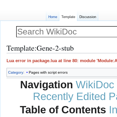
Home
Template
Discussion
Template
:
Gene-2-stub
Jump
Jump
Lua error in package.lua at line 80: module 'Module:
to
to
navigation
search
Category
:
Pages with script errors
Navigation
WikiDoc
Recently Edited 
Table of Contents
I