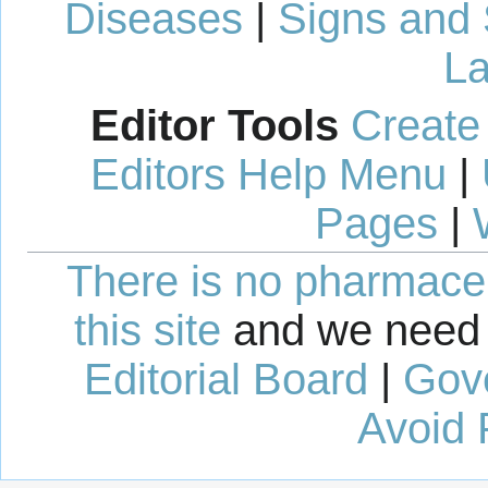
Diseases
|
Signs and
La
Editor Tools
Create
Editors Help Menu
|
Pages
|
There is no pharmaceut
this site
and we need 
Editorial Board
|
Gov
Avoid 