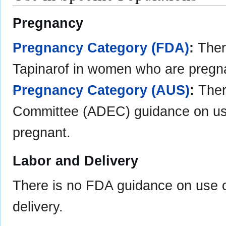
Pregnancy
Pregnancy Category (FDA)
:
Ther
Tapinarof in women who are pregn
Pregnancy Category (AUS)
:
Ther
Committee (ADEC) guidance on us
pregnant.
Labor and Delivery
There is no FDA guidance on use o
delivery.