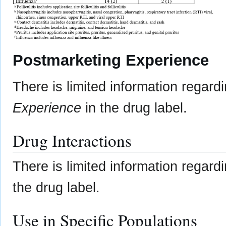
Postmarketing Experience
There is limited information regard
Experience
in the drug label.
Drug Interactions
There is limited information regard
the drug label.
Use in Specific Populations