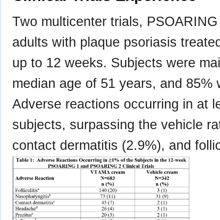
Two multicenter trials, PSOARIN
adults with plaque psoriasis treat
up to 12 weeks. Subjects were mai
median age of 51 years, and 85% w
Adverse reactions occurring in at
subjects, surpassing the vehicle ra
contact dermatitis (2.9%), and follic