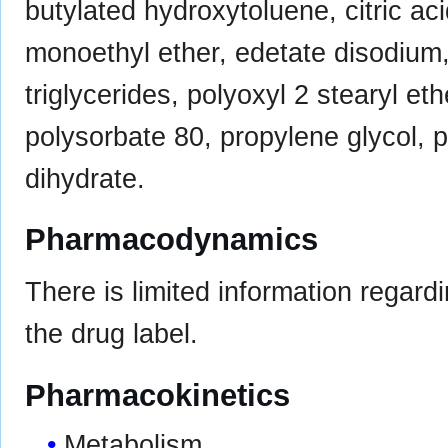
butylated hydroxytoluene, citric ac
monoethyl ether, edetate disodium
triglycerides, polyoxyl 2 stearyl eth
polysorbate 80, propylene glycol, p
dihydrate.
Pharmacodynamics
There is limited information regard
the drug label.
Pharmacokinetics
Metabolism