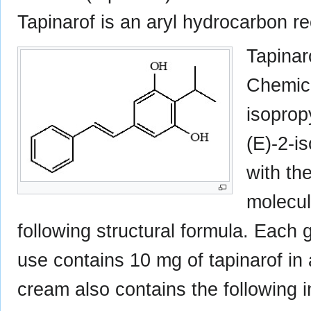
Tapinarof is an aryl hydrocarbon re
Tapinar
Chemica
isoprop
(E)-2-i
with th
molecul
following structural formula. Each
use contains 10 mg of tapinarof in
cream also contains the following i