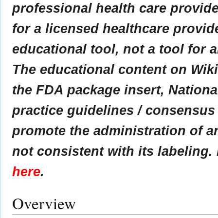
professional health care provider
for a licensed healthcare provid
educational tool, not a tool for 
The educational content on Wik
the FDA package insert, Nationa
practice guidelines / consensus
promote the administration of an
not consistent with its labeling.
here
.
Overview