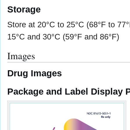
Storage
Store at 20°C to 25°C (68°F to 77
15°C and 30°C (59°F and 86°F)
Images
Drug Images
Package and Label Display 