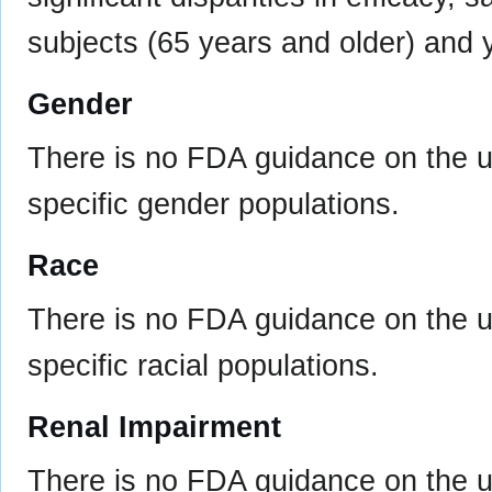
subjects (65 years and older) and 
Gender
There is no FDA guidance on the us
specific gender populations.
Race
There is no FDA guidance on the us
specific racial populations.
Renal Impairment
There is no FDA guidance on the us