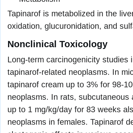
Tapinarof is metabolized in the liv
oxidation, glucuronidation, and sulfa
Nonclinical Toxicology
Long-term carcinogenicity studies
tapinarof-related neoplasms. In mice
tapinarof cream up to 3% for 98-1
neoplasms. In rats, subcutaneous a
up to 1 mg/kg/day for 83 weeks al
neoplasms in females. Tapinarof d