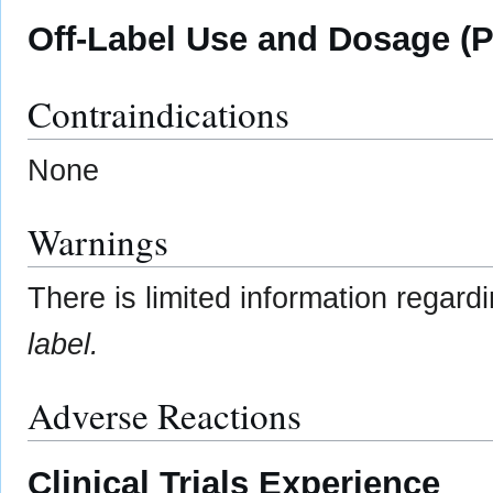
Off-Label Use and Dosage (P
Contraindications
None
Warnings
There is limited information regard
label.
Adverse Reactions
Clinical Trials Experience