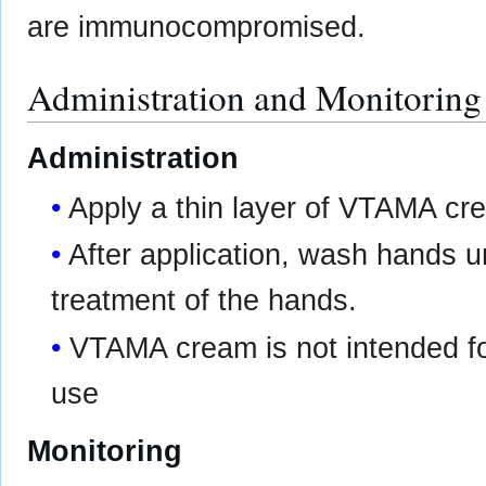
are immunocompromised.
Administration and Monitoring
Administration
Apply a thin layer of VTAMA cre
After application, wash hands 
treatment of the hands.
VTAMA cream is not intended for
use
Monitoring