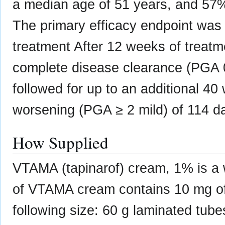
a median age of 51 years, and 57
The primary efficacy endpoint was 
treatment After 12 weeks of treat
complete disease clearance (PGA
followed for up to an additional 40 
worsening (PGA ≥ 2 mild) of 114 d
How Supplied
VTAMA (tapinarof) cream, 1% is a 
of VTAMA cream contains 10 mg of t
following size: 60 g laminated tu