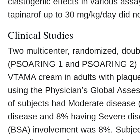
clastogenic effects in various as
tapinarof up to 30 mg/kg/day did not
Clinical Studies
Two multicenter, randomized, double
(PSOARING 1 and PSOARING 2) eva
VTAMA cream in adults with plaque
using the Physician’s Global Asse
of subjects had Moderate disease 
disease and 8% having Severe dis
(BSA) involvement was 8%. Subject