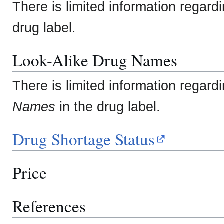
There is limited information regard
drug label.
Look-Alike Drug Names
There is limited information regard
Names
in the drug label.
Drug Shortage Status
Price
References