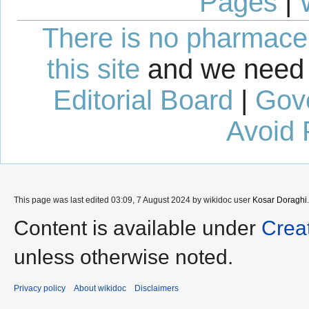
Pages
|
There is no pharmaceut
this site
and we need 
Editorial Board
|
Gov
Avoid 
This page was last edited 03:09, 7 August 2024 by wikidoc user
Kosar Doraghi
.
Content is available under
Crea
unless otherwise noted.
Privacy policy
About wikidoc
Disclaimers