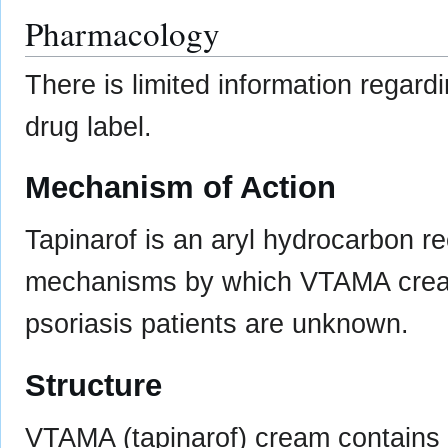
Pharmacology
There is limited information regard
drug label.
Mechanism of Action
Tapinarof is an aryl hydrocarbon r
mechanisms by which VTAMA cream e
psoriasis patients are unknown.
Structure
VTAMA (tapinarof) cream contains t