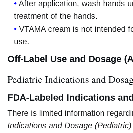
After application, wash hands 
treatment of the hands.
VTAMA cream is not intended for
use.
Off-Label Use and Dosage (A
Pediatric Indications and Dosa
FDA-Labeled Indications and
There is limited information regard
Indications and Dosage (Pediatric)