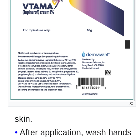
skin.
After application, wash hands