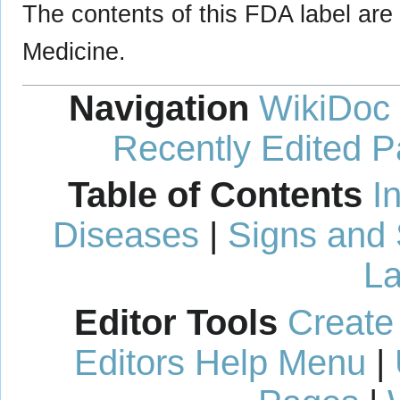
The contents of this FDA label are 
Medicine.
Navigation
WikiDoc
Recently Edited 
Table of Contents
I
Diseases
|
Signs and
La
Editor Tools
Create
Editors Help Menu
|