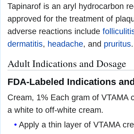
Tapinarof is an aryl hydrocarbon re
approved for the treatment of plaq
adverse reactions include
folliculiti
dermatitis
,
headache
, and
pruritus
.
Adult Indications and Dosage
FDA-Labeled Indications and
Cream, 1% Each gram of VTAMA cre
a white to off-white cream.
Apply a thin layer of VTAMA cre