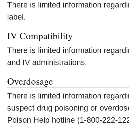
There is limited information regard
label.
IV Compatibility
There is limited information regardi
and IV administrations.
Overdosage
There is limited information regard
suspect drug poisoning or overdose
Poison Help hotline (1-800-222-12