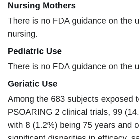
Nursing Mothers
There is no FDA guidance on the u
nursing.
Pediatric Use
There is no FDA guidance on the use
Geriatic Use
Among the 683 subjects exposed
PSOARING 2 clinical trials, 99 (1
with 8 (1.2%) being 75 years and ol
significant disparities in efficacy, s