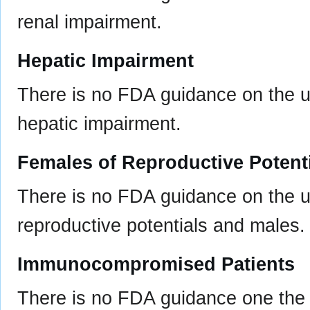
renal impairment.
Hepatic Impairment
There is no FDA guidance on the us
hepatic impairment.
Females of Reproductive Potent
There is no FDA guidance on the u
reproductive potentials and males.
Immunocompromised Patients
There is no FDA guidance one the 