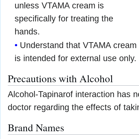
unless VTAMA cream is
specifically for treating the
hands.
Understand that VTAMA cream
is intended for external use only.
Precautions with Alcohol
Alcohol-Tapinarof interaction has n
doctor regarding the effects of taki
Brand Names