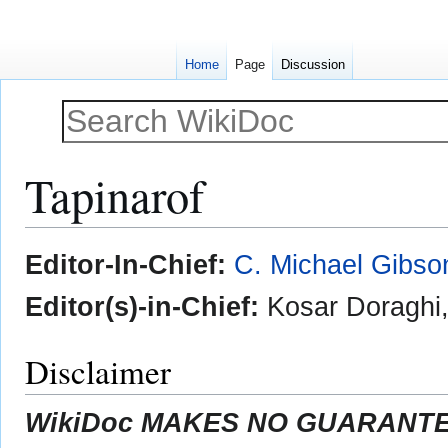
Home
Page
Discussion
Tapinarof
Jump
Jump
Editor-In-Chief:
C. Michael Gibso
to
to
navigation
search
Editor(s)-in-Chief:
Kosar Doraghi
Disclaimer
WikiDoc MAKES NO GUARANTEE 