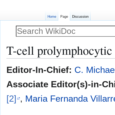
Home
Page
Discussion
T-cell prolymphocytic 
Jump
Jump
Editor-In-Chief:
C. Michae
to
to
navigation
search
Associate Editor(s)-in-Ch
[2]
,
Maria Fernanda Villarr