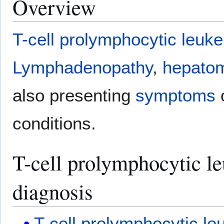
Overview
T-cell
prolymphocytic leuk
Lymphadenopathy
,
hepato
also presenting
symptoms
o
conditions.
T-cell prolymphocytic le
diagnosis
T-cell
prolymphocytic le