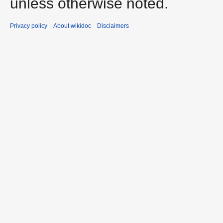
unless otherwise noted.
Privacy policy
About wikidoc
Disclaimers