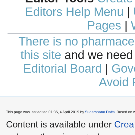
Editors Help Menu
|
Pages
|
There is no pharmaceut
this site
and we need 
Editorial Board
|
Gov
Avoid 
This page was last edited 01:36, 4 April 2019 by
Sudarshana Datta
. Based on 
Content is available under
Crea