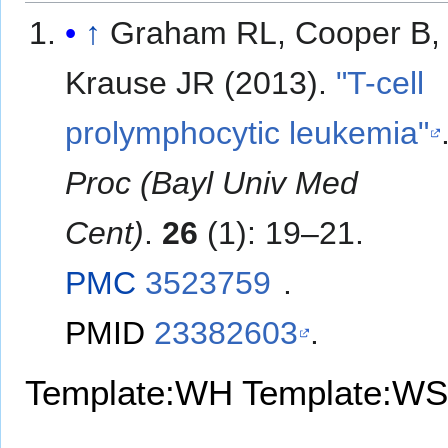
↑
Graham RL, Cooper B,
Krause JR (2013).
"T-cell
prolymphocytic leukemia"
Proc (Bayl Univ Med
Cent)
.
26
(1): 19–21.
PMC
3523759
.
PMID
23382603
.
Template:WH
Template:WS