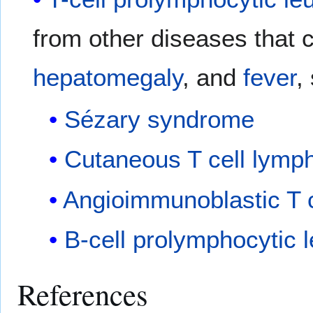
from other diseases that
hepatomegaly
, and
fever
,
Sézary syndrome
Cutaneous T cell lym
Angioimmunoblastic T 
B-cell prolymphocytic 
References