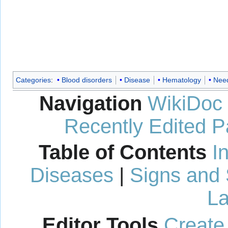
Categories
:
Blood disorders
Disease
Hematology
Need
Navigation
WikiDoc
Recently Edited 
Table of Contents
I
Diseases
|
Signs and
La
Editor Tools
Create