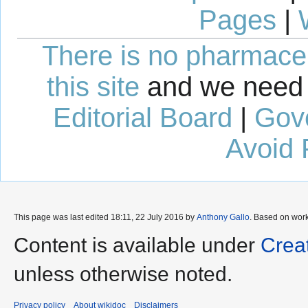
Pages
|
There is no pharmaceut
this site
and we need 
Editorial Board
|
Gov
Avoid 
This page was last edited 18:11, 22 July 2016 by
Anthony Gallo
. Based on wor
Content is available under
Crea
unless otherwise noted.
Privacy policy
About wikidoc
Disclaimers