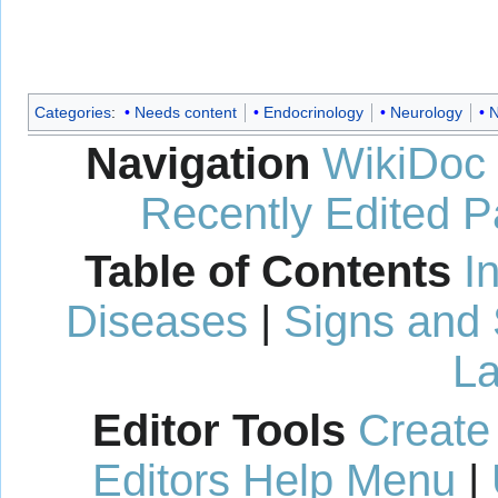
Categories
:
Needs content
Endocrinology
Neurology
N
Navigation
WikiDoc
Recently Edited 
Table of Contents
I
Diseases
|
Signs and
La
Editor Tools
Create
Editors Help Menu
|