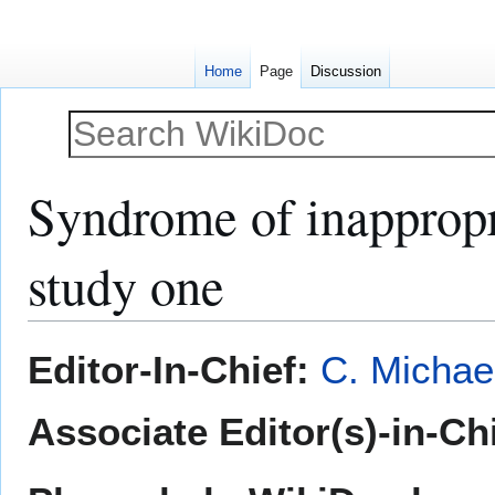
Home
Page
Discussion
Syndrome of inappropr
study one
Jump
Jump
Editor-In-Chief:
C. Michae
to
to
navigation
search
Associate Editor(s)-in-Chi