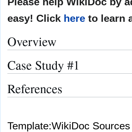
Please help WikiDoc by ad
easy! Click
here
to learn 
Overview
Case Study #1
References
Template:WikiDoc Sources