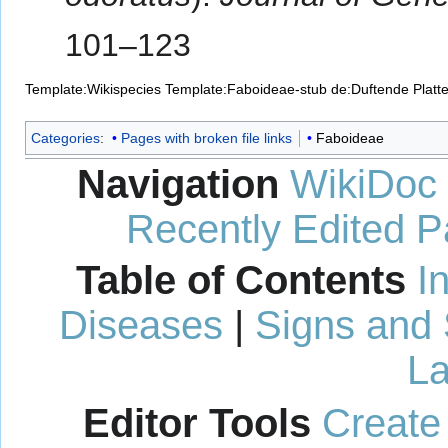
101–123
Template:Wikispecies
Template:Faboideae-stub
de:Duftende Platt
Categories
:
Pages with broken file links
Faboideae
Navigation
WikiDoc
Recently Edited 
Table of Contents
I
Diseases
|
Signs and
La
Editor Tools
Create