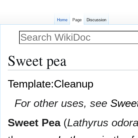
Home
Page
Discussion
Sweet pea
Jump
Jump
Template:Cleanup
to
to
navigation
search
For other uses, see
Sweet
Sweet Pea
(
Lathyrus odora