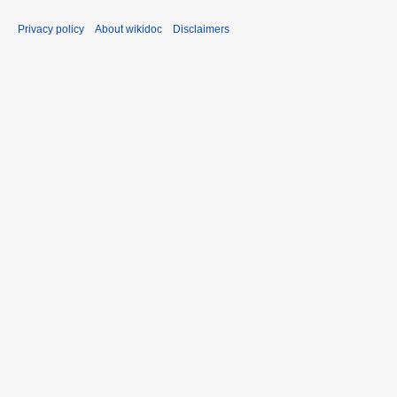
Privacy policy
About wikidoc
Disclaimers