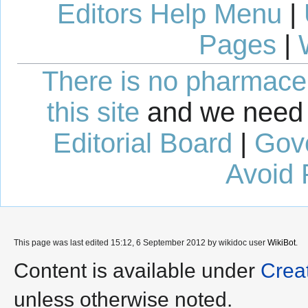
Editors Help Menu
|
Pages
|
There is no pharmaceut
this site
and we need 
Editorial Board
|
Gov
Avoid 
This page was last edited 15:12, 6 September 2012 by wikidoc user
WikiBot
.
Content is available under
Crea
unless otherwise noted.