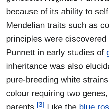
because of its ability to sel
Mendelian traits such as co
principles were discovered 
Punnett in early studies of
inheritance was also elucid
pure-breeding white strains
colour requiring two genes,
[
3
]
parents
Like the
blue ro