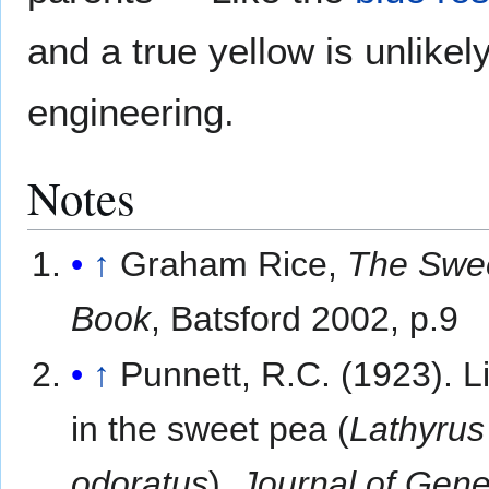
and a true yellow is unlike
engineering.
Notes
↑
Graham Rice,
The Swe
Book
, Batsford 2002, p.9
↑
Punnett, R.C. (1923). 
in the sweet pea (
Lathyrus
odoratus
).
Journal of Gene