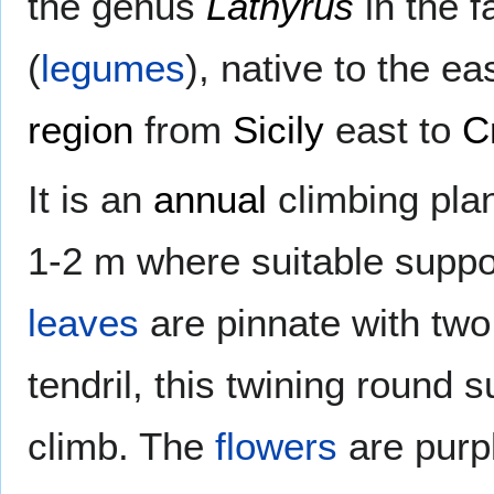
the genus
Lathyrus
in the 
(
legumes
), native to the e
region
from
Sicily
east to
C
It is an
annual
climbing plan
1-2 m where suitable suppor
leaves
are pinnate with two 
tendril, this twining round s
climb. The
flowers
are purpl