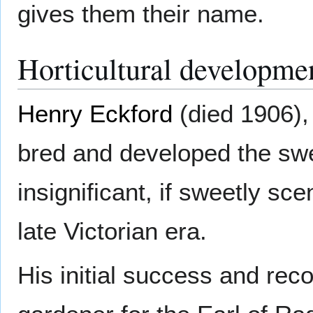
gives them their name.
Horticultural developme
Henry Eckford
(died 1906),
bred and developed the swee
insignificant, if sweetly sce
late Victorian era.
His initial success and rec