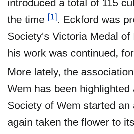
introduced a total of 115 cul
[
1
]
the time
. Eckford was pr
Society's Victoria Medal of
his work was continued, for
More lately, the associati
Wem has been highlighted a
Society of Wem started an
again taken the flower to it