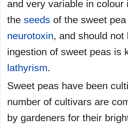
and very variable in colour
the
seeds
of the sweet pea 
neurotoxin
, and should not
ingestion of sweet peas is
lathyrism
.
Sweet peas have been culti
number of cultivars are com
by gardeners for their brig