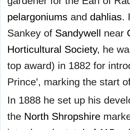
gardener for the Earl of Rad
pelargoniums
and
dahlias
.
Sankey of
Sandywell
near
Horticultural Society
, he wa
top award) in 1882 for intr
Prince', marking the start o
In 1888 he set up his devel
the
North Shropshire
marke