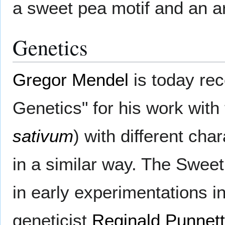
a sweet pea motif and an a
Genetics
Gregor Mendel
is today rec
Genetics" for his work with
sativum
) with different ch
in a similar way. The Swee
in early experimentations in
geneticist
Reginald Punnett