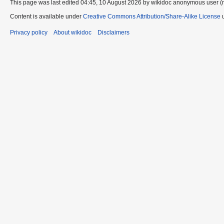
This page was last edited 04:45, 10 August 2026 by wikidoc anonymous user (
Content is available under
Creative Commons Attribution/Share-Alike License
u
Privacy policy
About wikidoc
Disclaimers