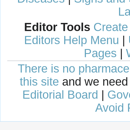
La
Editor Tools
Create
Editors Help Menu
|
Pages
|
There is no pharmaceut
this site
and we need 
Editorial Board
|
Gov
Avoid 