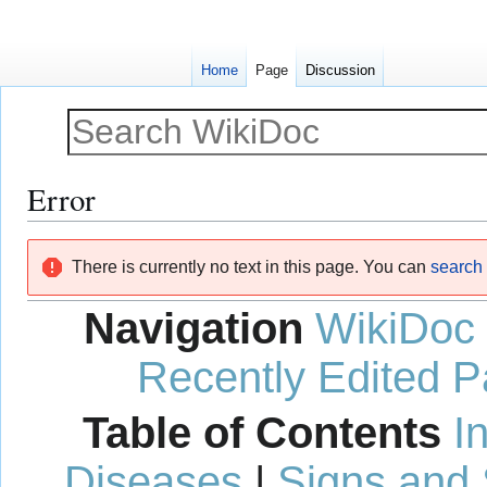
Home
Page
Discussion
Error
Jump
Jump
There is currently no text in this page. You can
search f
to
to
navigation
search
Navigation
WikiDoc
Recently Edited 
Table of Contents
I
Diseases
|
Signs and