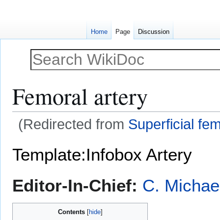
Home
Page
Discussion
Femoral artery
(Redirected from
Superficial fem
Jump
Jump
Template:Infobox Artery
to
to
navigation
search
Editor-In-Chief:
C. Michae
Contents