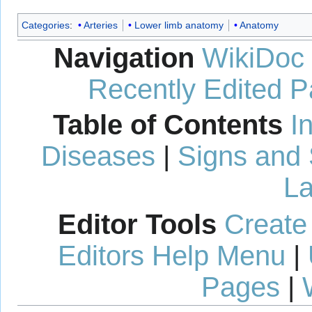
Categories
:
Arteries
Lower limb anatomy
Anatomy
Navigation
WikiDoc
Recently Edited 
Table of Contents
I
Diseases
|
Signs and
La
Editor Tools
Create
Editors Help Menu
|
Pages
|