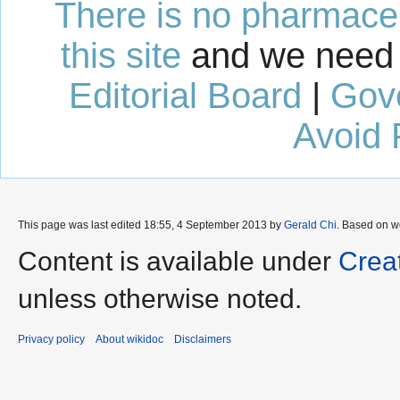
There is no pharmaceut
this site
and we need 
Editorial Board
|
Gov
Avoid 
This page was last edited 18:55, 4 September 2013 by
Gerald Chi
. Based on w
Content is available under
Crea
unless otherwise noted.
Privacy policy
About wikidoc
Disclaimers