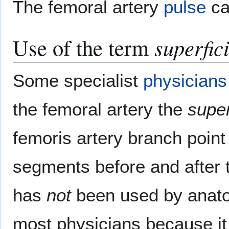
The femoral artery
pulse
ca
Use of the term
superfic
Some specialist
physicians
the femoral artery the
super
femoris artery branch point 
segments before and after th
has
not
been used by anatom
most physicians because it 