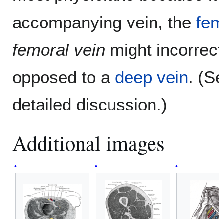
accompanying vein, the
fe
femoral vein
might incorrec
opposed to a
deep vein
. (S
detailed discussion.)
Additional images