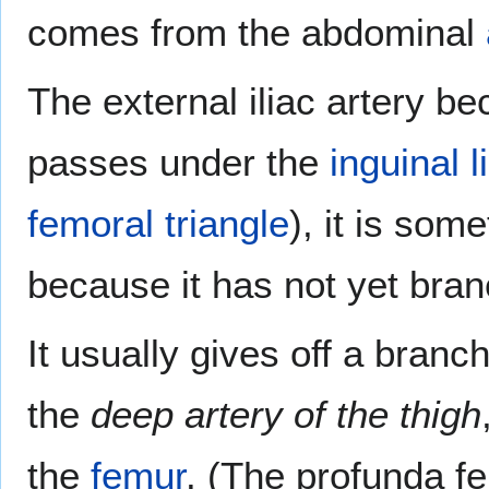
comes from the abdominal
The external iliac artery b
passes under the
inguinal 
femoral triangle
), it is som
because it has not yet bra
It usually gives off a bran
the
deep artery of the thigh
the
femur
. (The profunda fe