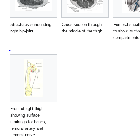
Structures surrounding
Cross-section through
Femoral sheat
right hip-joint.
the middle of the thigh.
to show its thr
compartments
Front of right thigh,
showing surface
markings for bones,
femoral artery and
femoral nerve.