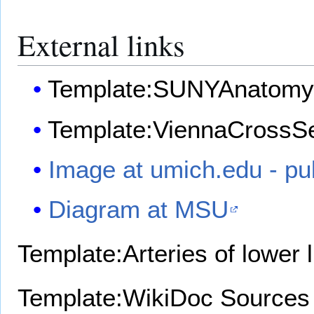
External links
Template:SUNYAnatomy
Template:ViennaCrossSe
Image at umich.edu - pu
Diagram at MSU
Template:Arteries of lower 
Template:WikiDoc Sources