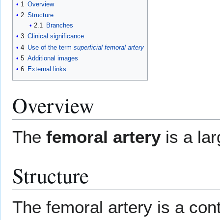
1
Overview
2
Structure
2.1
Branches
3
Clinical significance
4
Use of the term
superficial femoral artery
5
Additional images
6
External links
Overview
The
femoral artery
is a la
Structure
The femoral artery is a con