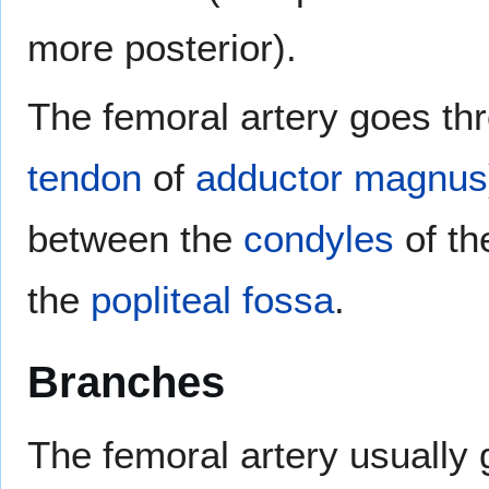
more posterior).
The femoral artery goes th
tendon
of
adductor magnus
between the
condyles
of t
the
popliteal fossa
.
Branches
The femoral artery usually 