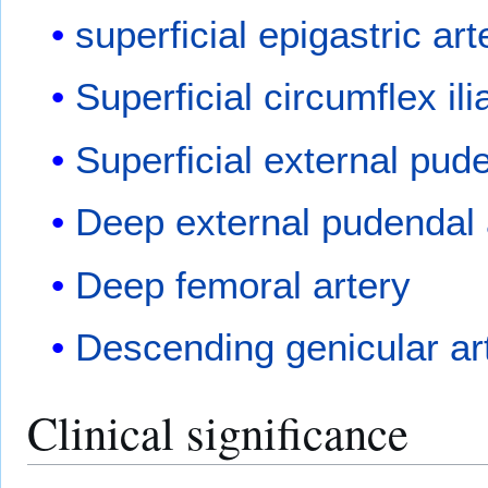
superficial epigastric art
Superficial circumflex ili
Superficial external pud
Deep external pudendal 
Deep femoral artery
Descending genicular ar
Clinical significance