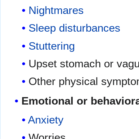
Nightmares
Sleep disturbances
Stuttering
Upset stomach or vag
Other physical symptom
Emotional or behavior
Anxiety
Worries