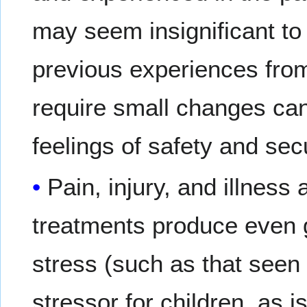
may seem insignificant to
previous experiences from
require small changes ca
feelings of safety and secu
Pain, injury, and illness
treatments produce even g
stress (such as that seen i
stressor for children, as i