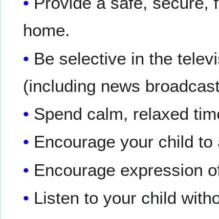
Provide a safe, secure, 
home.
Be selective in the tele
(including news broadcas
Spend calm, relaxed time
Encourage your child to
Encourage expression of 
Listen to your child witho