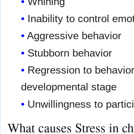
Whining
Inability to control emo
Aggressive behavior
Stubborn behavior
Regression to behaviors
developmental stage
Unwillingness to partici
What causes Stress in c