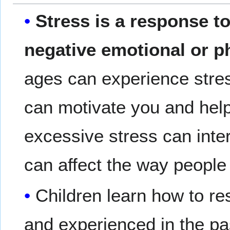
Stress is a response to
negative emotional or p
ages can experience stress
can motivate you and hel
excessive stress can interf
can affect the way people 
Children learn how to r
and experienced in the pa