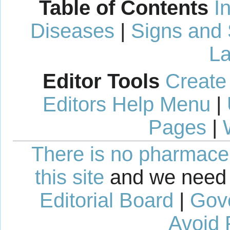
Table of Contents
I
Diseases
|
Signs and
La
Editor Tools
Create
Editors Help Menu
|
Pages
|
There is no pharmaceut
this site
and we need 
Editorial Board
|
Gov
Avoid 