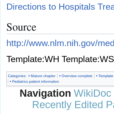
Directions to Hospitals Tre
Source
http://www.nlm.nih.gov/med
Template:WH
Template:WS
Categories
:
Mature chapter
Overview complete
Template
Pediatrics patient information
Navigation
WikiDoc
Recently Edited 