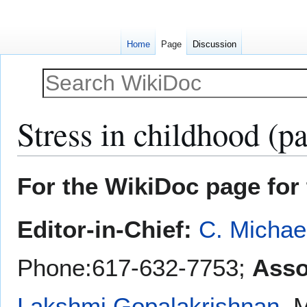
Home
Page
Discussion
Stress in childhood (pa
Jump
Jump
For the WikiDoc page for 
to
to
navigation
search
Editor-in-Chief:
C. Michae
Phone:617-632-7753;
Asso
Lakshmi Gopalakrishnan
, 