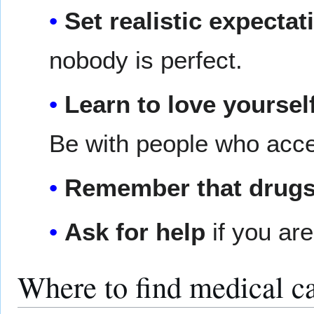
Set realistic expectat
nobody is perfect.
Learn to love yoursel
Be with people who acce
Remember that drugs 
Ask for help
if you ar
Where to find medical ca