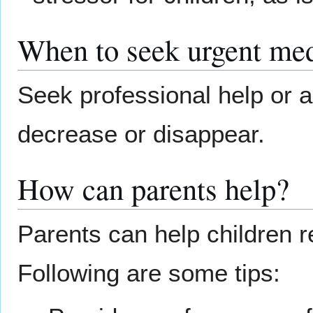
When to seek urgent med
Seek professional help or a
decrease or disappear.
How can parents help?
Parents can help children r
Following are some tips: