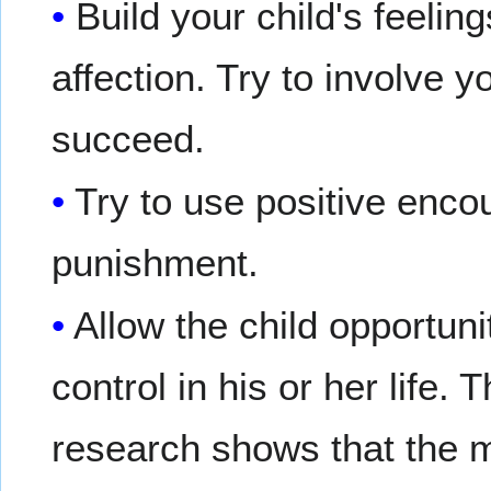
Build your child's feeli
affection. Try to involve y
succeed.
Try to use positive enc
punishment.
Allow the child opportu
control in his or her life.
research shows that the m