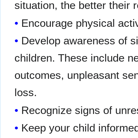
situation, the better their
Encourage physical activ
Develop awareness of sit
children. These include n
outcomes, unpleasant sen
loss.
Recognize signs of unres
Keep your child informe