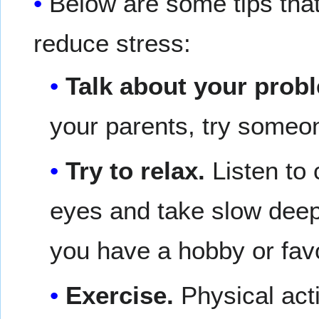
Below are some tips that
reduce stress:
Talk about your prob
your parents, try someon
Try to relax.
Listen to
eyes and take slow deep 
you have a hobby or favor
Exercise.
Physical acti