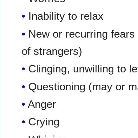
Inability to relax
New or recurring fears (
of strangers)
Clinging, unwilling to le
Questioning (may or m
Anger
Crying