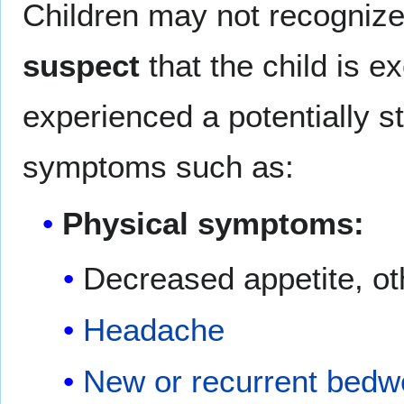
Children may not recognize
suspect
that the child is e
experienced a potentially s
symptoms such as:
Physical symptoms:
Decreased appetite, ot
Headache
New or recurrent bedwe