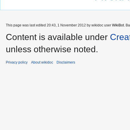
This page was last edited 20:43, 1 November 2012 by wikidoc user
WikiBot
. B
Content is available under
Crea
unless otherwise noted.
Privacy policy
About wikidoc
Disclaimers