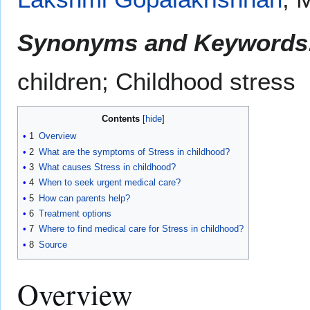
Synonyms and Keywords
children; Childhood stress
Contents
1
Overview
2
What are the symptoms of Stress in childhood?
3
What causes Stress in childhood?
4
When to seek urgent medical care?
5
How can parents help?
6
Treatment options
7
Where to find medical care for Stress in childhood?
8
Source
Overview