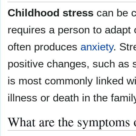
Childhood stress
can be c
requires a person to adapt 
often produces
anxiety
. St
positive changes, such as st
is most commonly linked w
illness or death in the famil
What are the symptoms o