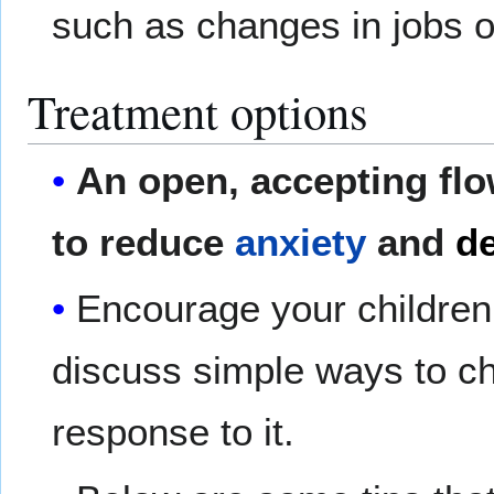
such as changes in jobs 
Treatment options
An open, accepting flo
to reduce
anxiety
and
de
Encourage your children
discuss simple ways to cha
response to it.