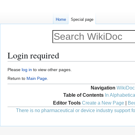
Home
Special page
Login required
Jump
Jump
Please
log in
to view other pages.
to
to
Return to
Main Page
.
navigation
search
Navigation
WikiDoc
Table of Contents
In Alphabetica
Editor Tools
Create a New Page
|
Bec
There is no pharmaceutical or device industry support for