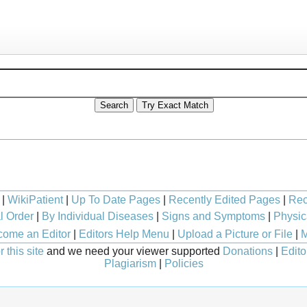
|
WikiPatient
|
Up To Date Pages
|
Recently Edited Pages
|
Rec
l Order
|
By Individual Diseases
|
Signs and Symptoms
|
Physic
ome an Editor
|
Editors Help Menu
|
Upload a Picture or File
|
M
 this site
and we need your viewer supported
Donations
|
Edito
Plagiarism
|
Policies