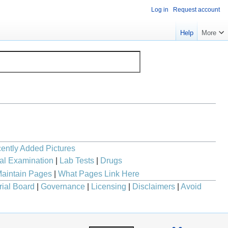
Log in
Request account
Help
More
ently Added Pictures
al Examination
|
Lab Tests
|
Drugs
aintain Pages
|
What Pages Link Here
rial Board
|
Governance
|
Licensing
|
Disclaimers
|
Avoid