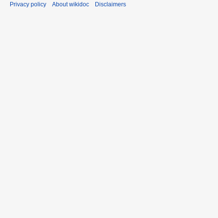
Privacy policy
About wikidoc
Disclaimers