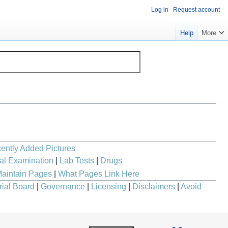
Log in
Request account
Help
More
ently Added Pictures
al Examination
|
Lab Tests
|
Drugs
aintain Pages
|
What Pages Link Here
rial Board
|
Governance
|
Licensing
|
Disclaimers
|
Avoid