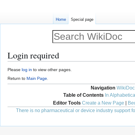
Home
Special page
Login required
Jump
Jump
Please
log in
to view other pages.
to
to
Return to
Main Page
.
navigation
search
Navigation
WikiDoc
Table of Contents
In Alphabetica
Editor Tools
Create a New Page
|
Bec
There is no pharmaceutical or device industry support for