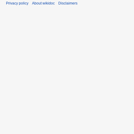
Privacy policy
About wikidoc
Disclaimers