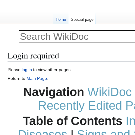
Home
Special page
Login required
Jump
Jump
Please
log in
to view other pages.
to
to
Return to
Main Page
.
navigation
search
Navigation
WikiDoc
Recently Edited 
Table of Contents
I
Diseases
|
Signs and