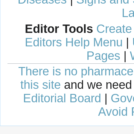
La
Editor Tools
Create
Editors Help Menu
|
Pages
|
There is no pharmaceut
this site
and we need 
Editorial Board
|
Gov
Avoid 