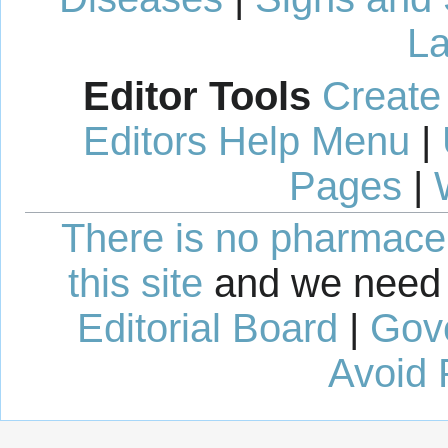
La
Editor Tools
Create
Editors Help Menu
|
Pages
|
There is no pharmaceut
this site
and we need 
Editorial Board
|
Gov
Avoid 