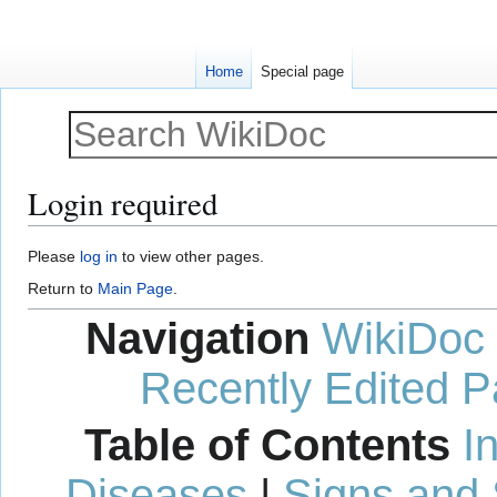
Home
Special page
Login required
Jump
Jump
Please
log in
to view other pages.
to
to
Return to
Main Page
.
navigation
search
Navigation
WikiDoc
Recently Edited 
Table of Contents
I
Diseases
|
Signs and