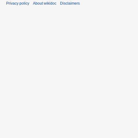
Privacy policy
About wikidoc
Disclaimers