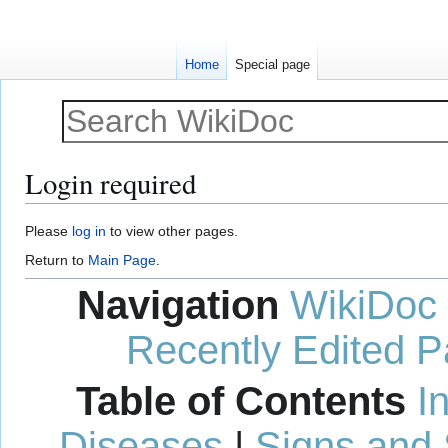
Home
Special page
Login required
Jump
Jump
Please
log in
to view other pages.
to
to
Return to
Main Page
.
navigation
search
Navigation
WikiDoc
Recently Edited 
Table of Contents
I
Diseases
|
Signs and