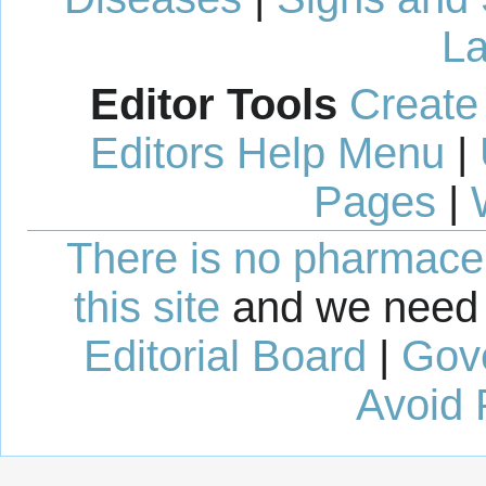
La
Editor Tools
Create
Editors Help Menu
|
Pages
|
There is no pharmaceut
this site
and we need 
Editorial Board
|
Gov
Avoid 