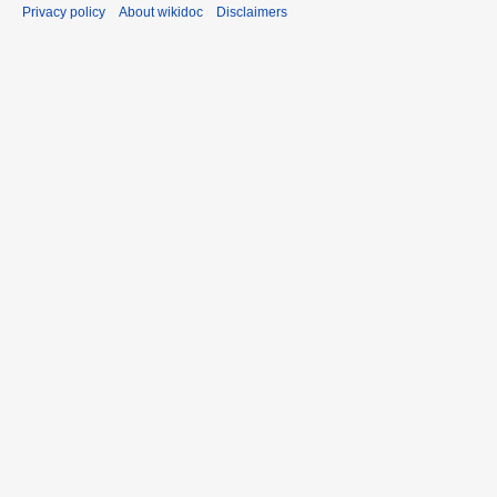
Privacy policy
About wikidoc
Disclaimers