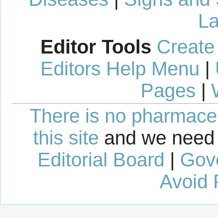
La
Editor Tools
Create
Editors Help Menu
|
Pages
|
There is no pharmaceut
this site
and we need 
Editorial Board
|
Gov
Avoid 