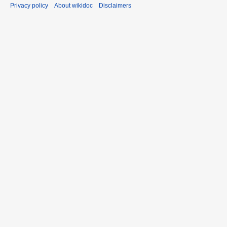
Privacy policy
About wikidoc
Disclaimers