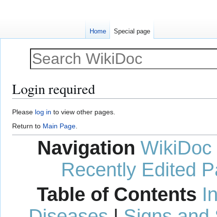
Home
Special page
Login required
Jump
Jump
Please
log in
to view other pages.
to
to
Return to
Main Page
.
navigation
search
Navigation
WikiDoc
Recently Edited 
Table of Contents
I
Diseases
|
Signs and