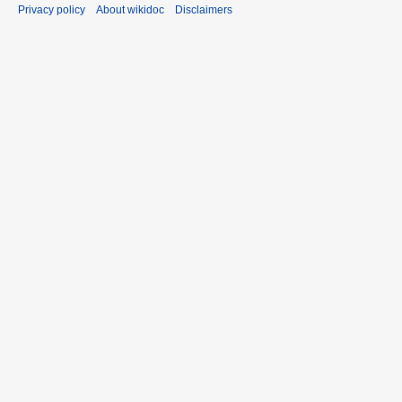
Privacy policy
About wikidoc
Disclaimers