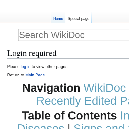
Home
Special page
Login required
Jump
Jump
Please
log in
to view other pages.
to
to
Return to
Main Page
.
navigation
search
Navigation
WikiDoc
Recently Edited 
Table of Contents
I
Diseases
|
Signs and