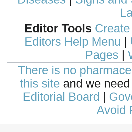
La
Editor Tools
Create
Editors Help Menu
|
Pages
|
There is no pharmaceut
this site
and we need 
Editorial Board
|
Gov
Avoid 