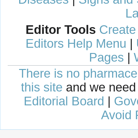
La
Editor Tools
Create
Editors Help Menu
|
Pages
|
There is no pharmaceut
this site
and we need 
Editorial Board
|
Gov
Avoid 