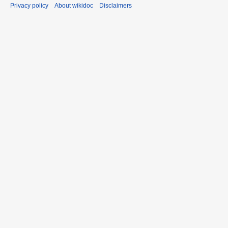
Privacy policy
About wikidoc
Disclaimers