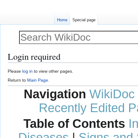
Home
Special page
Login required
Jump
Jump
Please
log in
to view other pages.
to
to
Return to
Main Page
.
navigation
search
Navigation
WikiDoc
Recently Edited 
Table of Contents
I
Diseases
|
Signs and