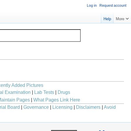
Log in
Request account
Help
More
ently Added Pictures
al Examination
|
Lab Tests
|
Drugs
aintain Pages
|
What Pages Link Here
rial Board
|
Governance
|
Licensing
|
Disclaimers
|
Avoid