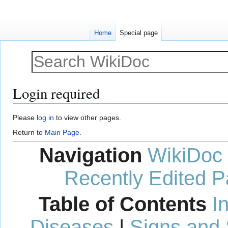
Home
Special page
Login required
Jump
Jump
Please
log in
to view other pages.
to
to
Return to
Main Page
.
navigation
search
Navigation
WikiDoc
Recently Edited 
Table of Contents
I
Diseases
|
Signs and