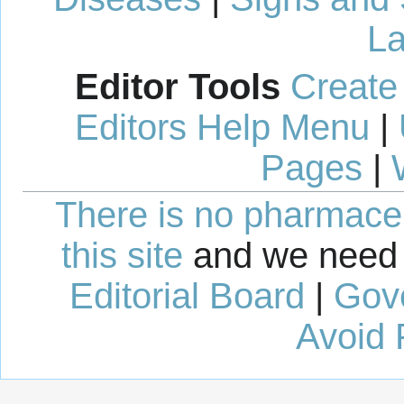
La
Editor Tools
Create
Editors Help Menu
|
Pages
|
There is no pharmaceut
this site
and we need 
Editorial Board
|
Gov
Avoid 