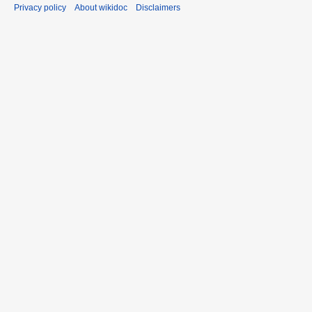
Privacy policy
About wikidoc
Disclaimers