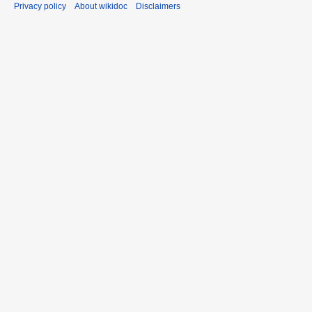
Privacy policy
About wikidoc
Disclaimers