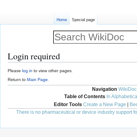
Home
Special page
Login required
Jump
Jump
Please
log in
to view other pages.
to
to
Return to
Main Page
.
navigation
search
Navigation
WikiDoc
Table of Contents
In Alphabetica
Editor Tools
Create a New Page
|
Bec
There is no pharmaceutical or device industry support for