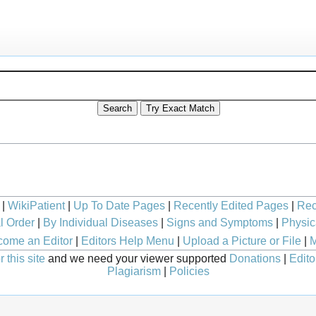
|
WikiPatient
|
Up To Date Pages
|
Recently Edited Pages
|
Rec
l Order
|
By Individual Diseases
|
Signs and Symptoms
|
Physic
ome an Editor
|
Editors Help Menu
|
Upload a Picture or File
|
M
 this site
and we need your viewer supported
Donations
|
Edito
Plagiarism
|
Policies