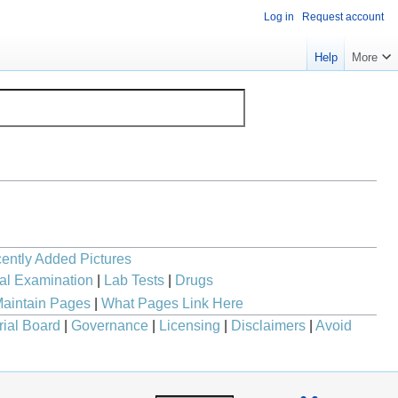
Log in
Request account
Help
More
ently Added Pictures
al Examination
|
Lab Tests
|
Drugs
aintain Pages
|
What Pages Link Here
rial Board
|
Governance
|
Licensing
|
Disclaimers
|
Avoid