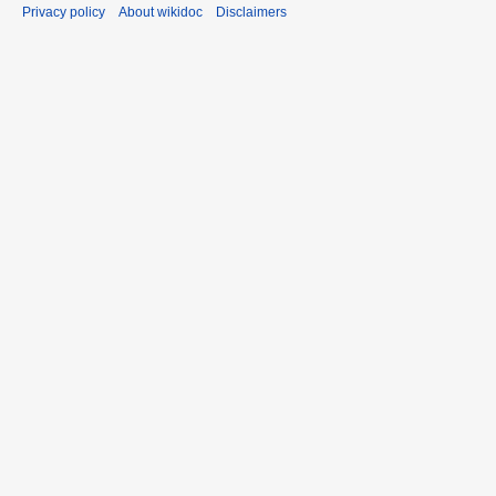
Privacy policy
About wikidoc
Disclaimers