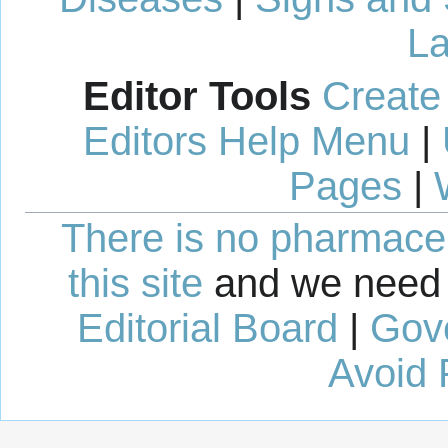
La
Editor Tools
Create
Editors Help Menu
|
Pages
|
There is no pharmaceut
this site
and we need 
Editorial Board
|
Gov
Avoid 