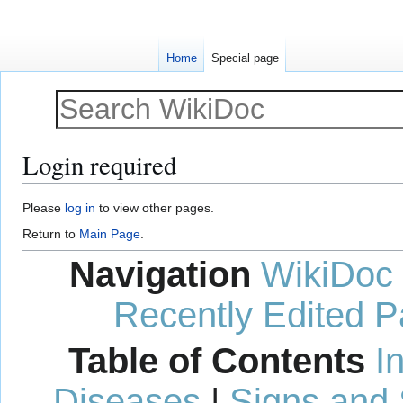
Home
Special page
Login required
Jump
Jump
Please
log in
to view other pages.
to
to
Return to
Main Page
.
navigation
search
Navigation
WikiDoc
Recently Edited 
Table of Contents
I
Diseases
|
Signs and