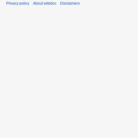
Privacy policy
About wikidoc
Disclaimers