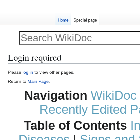
Home
Special page
Login required
Jump
Jump
Please
log in
to view other pages.
to
to
Return to
Main Page
.
navigation
search
Navigation
WikiDoc
Recently Edited 
Table of Contents
I
Diseases
|
Signs and