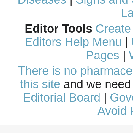
La
Editor Tools
Create
Editors Help Menu
|
Pages
|
There is no pharmaceut
this site
and we need 
Editorial Board
|
Gov
Avoid 