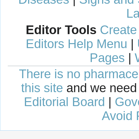
La
Editor Tools
Create
Editors Help Menu
|
Pages
|
There is no pharmaceut
this site
and we need 
Editorial Board
|
Gov
Avoid 