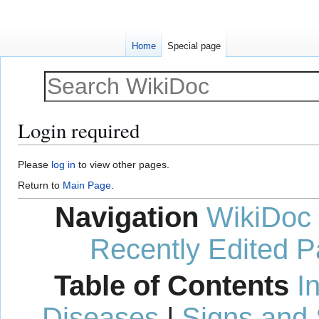
Home
Special page
Login required
Jump
Jump
Please
log in
to view other pages.
to
to
Return to
Main Page
.
navigation
search
Navigation
WikiDoc
Recently Edited 
Table of Contents
I
Diseases
|
Signs and