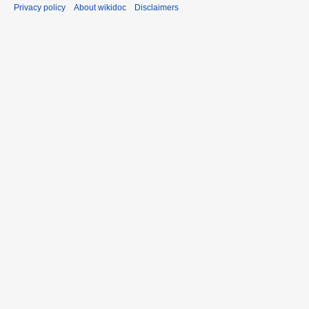
Privacy policy
About wikidoc
Disclaimers