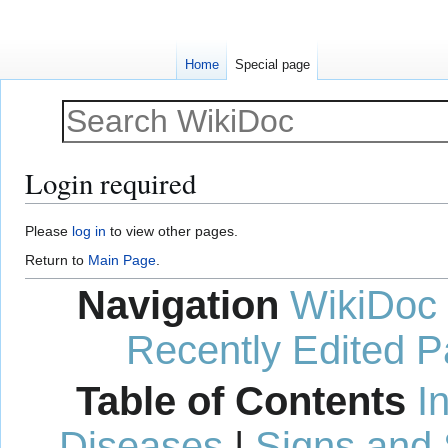
Home
Special page
Login required
Jump
Jump
Please
log in
to view other pages.
to
to
Return to
Main Page
.
navigation
search
Navigation
WikiDoc
Recently Edited 
Table of Contents
I
Diseases
|
Signs and