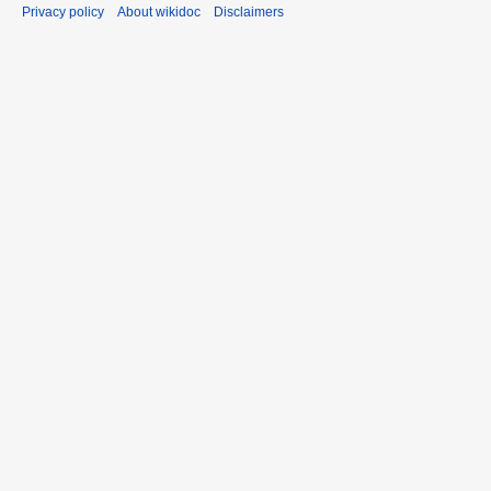
Privacy policy
About wikidoc
Disclaimers