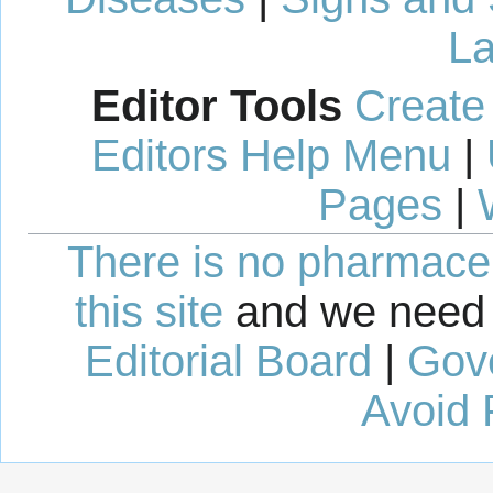
La
Editor Tools
Create
Editors Help Menu
|
Pages
|
There is no pharmaceut
this site
and we need 
Editorial Board
|
Gov
Avoid 