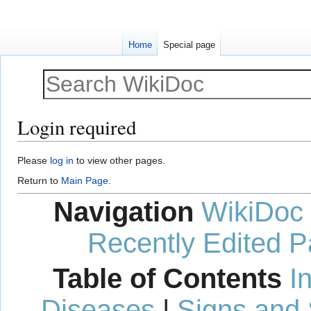
Home
Special page
Login required
Jump
Jump
Please
log in
to view other pages.
to
to
Return to
Main Page
.
navigation
search
Navigation
WikiDoc
Recently Edited 
Table of Contents
I
Diseases
|
Signs and