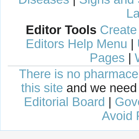
La
Editor Tools
Create
Editors Help Menu
|
Pages
|
There is no pharmaceut
this site
and we need 
Editorial Board
|
Gov
Avoid 