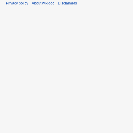
Privacy policy
About wikidoc
Disclaimers