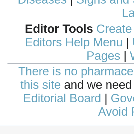
La
Editor Tools
Create
Editors Help Menu
|
Pages
|
There is no pharmaceut
this site
and we need 
Editorial Board
|
Gov
Avoid 