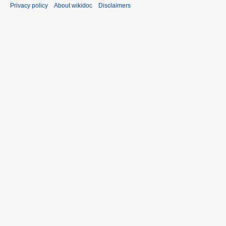
Privacy policy
About wikidoc
Disclaimers