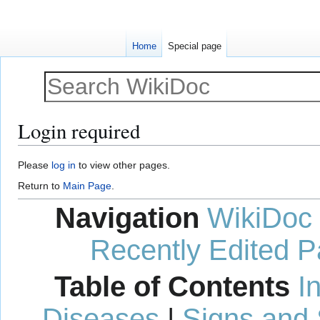
Home
Special page
Login required
Jump
Jump
Please
log in
to view other pages.
to
to
Return to
Main Page
.
navigation
search
Navigation
WikiDoc
Recently Edited 
Table of Contents
I
Diseases
|
Signs and