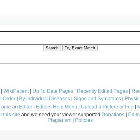
|
WikiPatient
|
Up To Date Pages
|
Recently Edited Pages
|
Rec
l Order
|
By Individual Diseases
|
Signs and Symptoms
|
Physic
ome an Editor
|
Editors Help Menu
|
Upload a Picture or File
|
M
 this site
and we need your viewer supported
Donations
|
Edito
Plagiarism
|
Policies