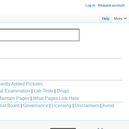
Log in
Request account
Help
More
ently Added Pictures
al Examination
|
Lab Tests
|
Drugs
aintain Pages
|
What Pages Link Here
rial Board
|
Governance
|
Licensing
|
Disclaimers
|
Avoid