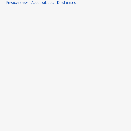
Privacy policy
About wikidoc
Disclaimers