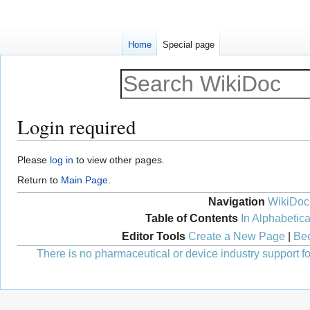
Home
Special page
Login required
Jump
Jump
Please
log in
to view other pages.
to
to
Return to
Main Page
.
navigation
search
Navigation
WikiDoc
Table of Contents
In Alphabetica
Editor Tools
Create a New Page
|
Bec
There is no pharmaceutical or device industry support for