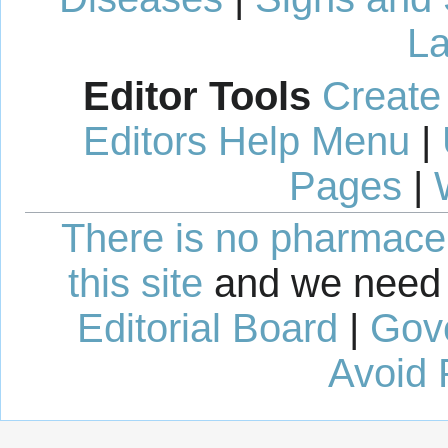
La
Editor Tools
Create
Editors Help Menu
|
Pages
|
There is no pharmaceut
this site
and we need 
Editorial Board
|
Gov
Avoid 