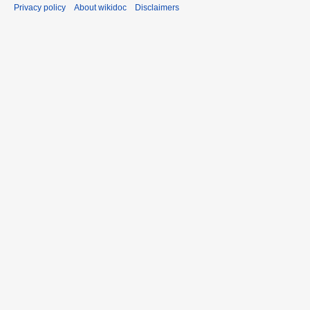
Privacy policy
About wikidoc
Disclaimers