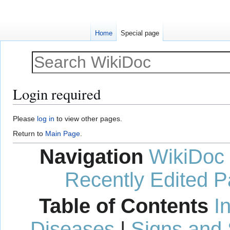
Home
Special page
Login required
Jump
Jump
Please
log in
to view other pages.
to
to
Return to
Main Page
.
navigation
search
Navigation
WikiDoc
Recently Edited 
Table of Contents
I
Diseases
|
Signs and