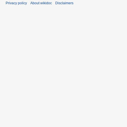
Privacy policy
About wikidoc
Disclaimers