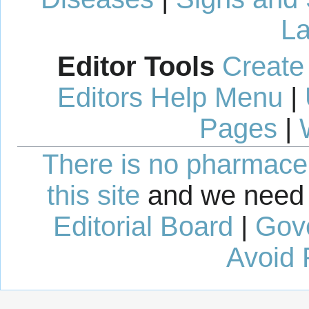
La
Editor Tools
Create
Editors Help Menu
|
Pages
|
There is no pharmaceut
this site
and we need 
Editorial Board
|
Gov
Avoid 