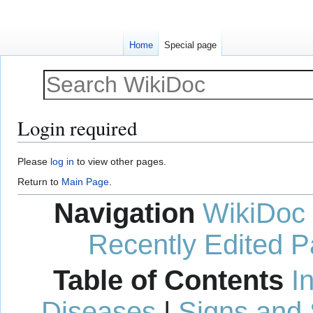
Home
Special page
Login required
Jump
Jump
Please
log in
to view other pages.
to
to
Return to
Main Page
.
navigation
search
Navigation
WikiDoc
Recently Edited 
Table of Contents
I
Diseases
|
Signs and