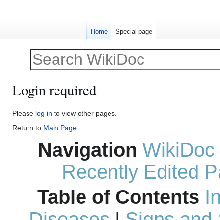
Home
Special page
Login required
Jump
Jump
Please
log in
to view other pages.
to
to
Return to
Main Page
.
navigation
search
Navigation
WikiDoc
Recently Edited 
Table of Contents
I
Diseases
|
Signs and