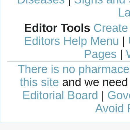
La
Editor Tools
Create
Editors Help Menu
|
Pages
|
There is no pharmaceut
this site
and we need 
Editorial Board
|
Gov
Avoid 