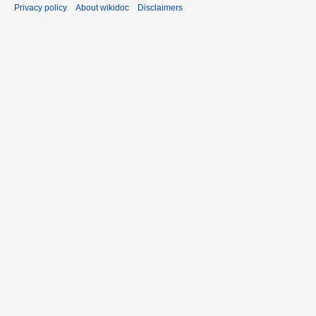
Privacy policy
About wikidoc
Disclaimers