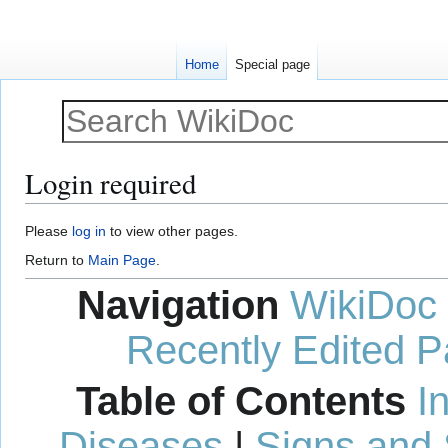
Home
Special page
Login required
Jump
Jump
Please
log in
to view other pages.
to
to
Return to
Main Page
.
navigation
search
Navigation
WikiDoc
Recently Edited 
Table of Contents
I
Diseases
|
Signs and