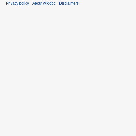
Privacy policy
About wikidoc
Disclaimers