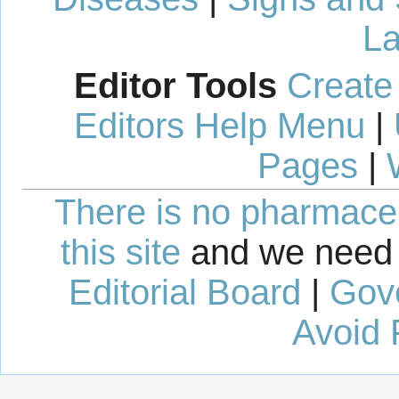
La
Editor Tools
Create
Editors Help Menu
|
Pages
|
There is no pharmaceut
this site
and we need 
Editorial Board
|
Gov
Avoid 