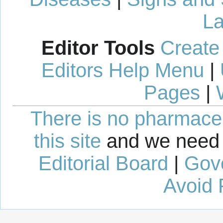
La
Editor Tools
Create
Editors Help Menu
|
Pages
|
There is no pharmaceut
this site
and we need 
Editorial Board
|
Gov
Avoid 