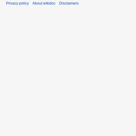
Privacy policy
About wikidoc
Disclaimers