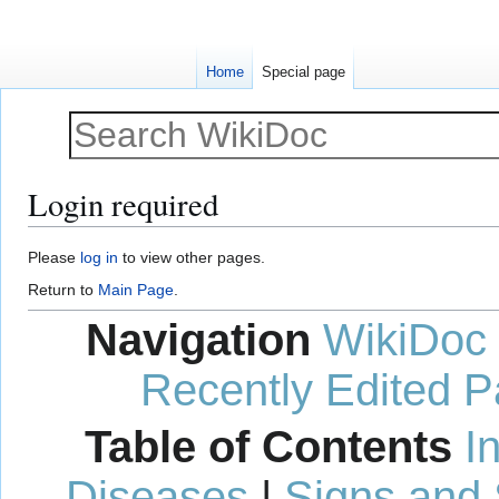
Home
Special page
Login required
Jump
Jump
Please
log in
to view other pages.
to
to
Return to
Main Page
.
navigation
search
Navigation
WikiDoc
Recently Edited 
Table of Contents
I
Diseases
|
Signs and