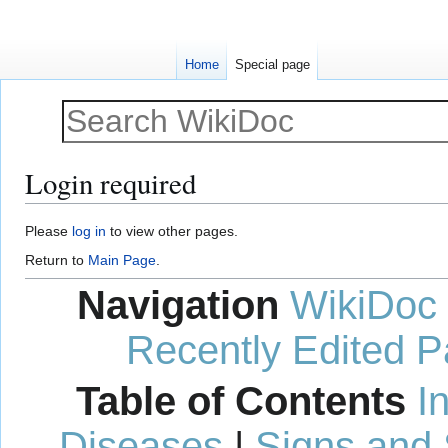
Home
Special page
Login required
Jump
Jump
Please
log in
to view other pages.
to
to
Return to
Main Page
.
navigation
search
Navigation
WikiDoc
Recently Edited 
Table of Contents
I
Diseases
|
Signs and