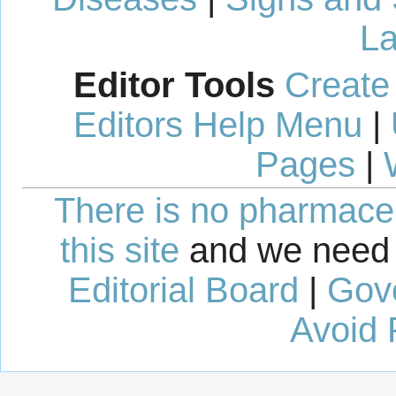
La
Editor Tools
Create
Editors Help Menu
|
Pages
|
There is no pharmaceut
this site
and we need 
Editorial Board
|
Gov
Avoid 