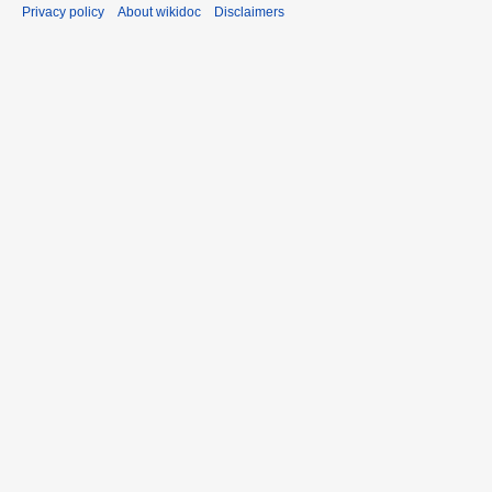
Privacy policy
About wikidoc
Disclaimers