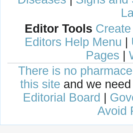
La
Editor Tools
Create
Editors Help Menu
|
Pages
|
There is no pharmaceut
this site
and we need 
Editorial Board
|
Gov
Avoid 