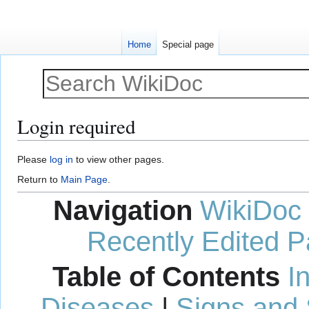
Home
Special page
Login required
Jump
Jump
Please
log in
to view other pages.
to
to
Return to
Main Page
.
navigation
search
Navigation
WikiDoc
Recently Edited 
Table of Contents
I
Diseases
|
Signs and