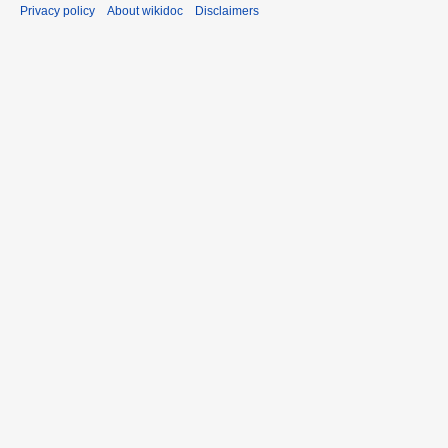
Privacy policy
About wikidoc
Disclaimers