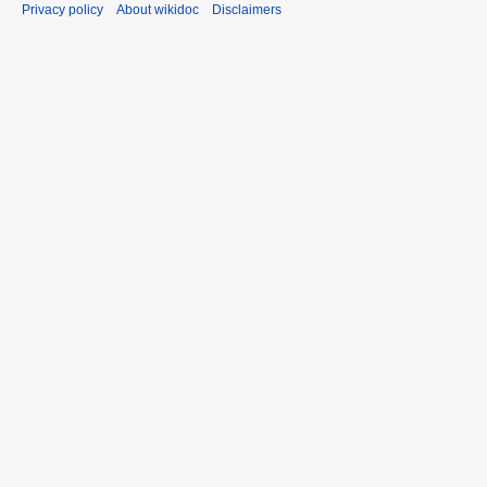
Privacy policy
About wikidoc
Disclaimers