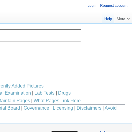
Log in
Request account
Help
More
ently Added Pictures
al Examination
|
Lab Tests
|
Drugs
aintain Pages
|
What Pages Link Here
rial Board
|
Governance
|
Licensing
|
Disclaimers
|
Avoid