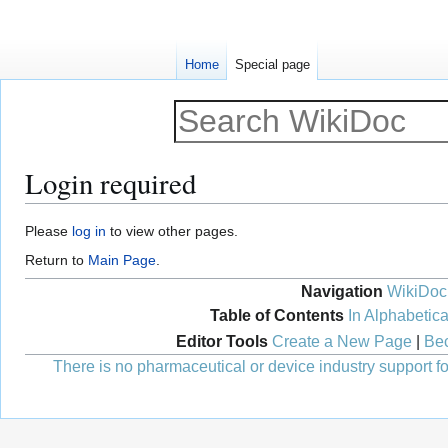
Home
Special page
Login required
Jump
Jump
Please
log in
to view other pages.
to
to
Return to
Main Page
.
navigation
search
Navigation
WikiDoc
Table of Contents
In Alphabetica
Editor Tools
Create a New Page
|
Bec
There is no pharmaceutical or device industry support for