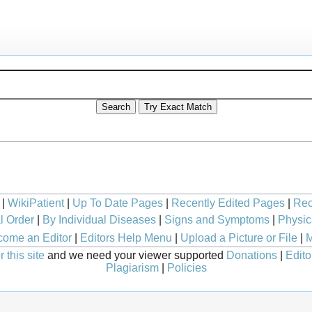
|
WikiPatient
|
Up To Date Pages
|
Recently Edited Pages
|
Rec
l Order
|
By Individual Diseases
|
Signs and Symptoms
|
Physic
ome an Editor
|
Editors Help Menu
|
Upload a Picture or File
|
M
 this site
and we need your viewer supported
Donations
|
Edito
Plagiarism
|
Policies