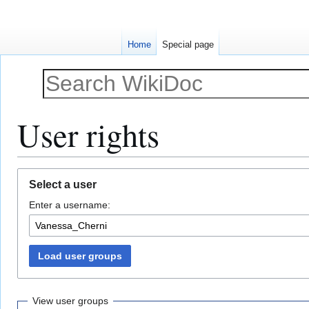
Home
Special page
User rights
Jump
Jump
Select a user
to
to
Enter a username:
navigation
search
Load user groups
View user groups