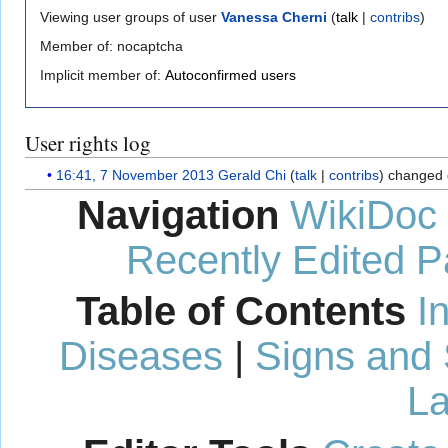
Viewing user groups of user
Vanessa Cherni
(
talk
|
contribs
)
Member of: nocaptcha
Implicit member of:
Autoconfirmed users
User rights log
16:41, 7 November 2013
Gerald Chi
talk
contribs
changed 
Navigation
WikiDoc
Recently Edited 
Table of Contents
I
Diseases
|
Signs and
La