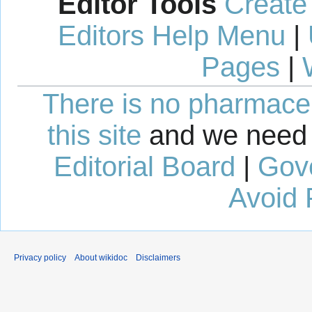
Editor Tools
Create
Editors Help Menu
|
Pages
|
There is no pharmaceut
this site
and we need 
Editorial Board
|
Gov
Avoid 
Privacy policy
About wikidoc
Disclaimers