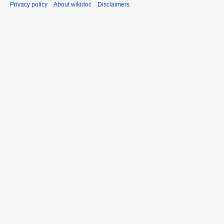
Privacy policy
About wikidoc
Disclaimers