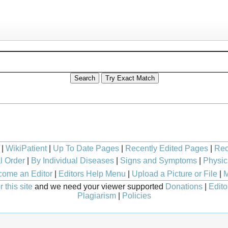
|
WikiPatient
|
Up To Date Pages
|
Recently Edited Pages
|
Rec
l Order
|
By Individual Diseases
|
Signs and Symptoms
|
Physic
ome an Editor
|
Editors Help Menu
|
Upload a Picture or File
|
M
 this site
and we need your viewer supported
Donations
|
Edito
Plagiarism
|
Policies