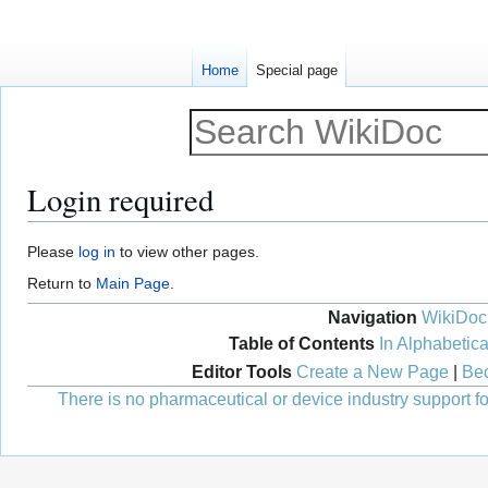
Home
Special page
Login required
Jump
Jump
Please
log in
to view other pages.
to
to
Return to
Main Page
.
navigation
search
Navigation
WikiDoc
Table of Contents
In Alphabetica
Editor Tools
Create a New Page
|
Bec
There is no pharmaceutical or device industry support for