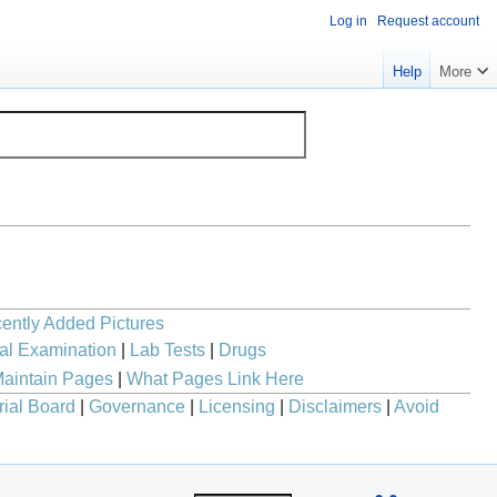
Log in
Request account
Help
More
ently Added Pictures
al Examination
|
Lab Tests
|
Drugs
aintain Pages
|
What Pages Link Here
rial Board
|
Governance
|
Licensing
|
Disclaimers
|
Avoid