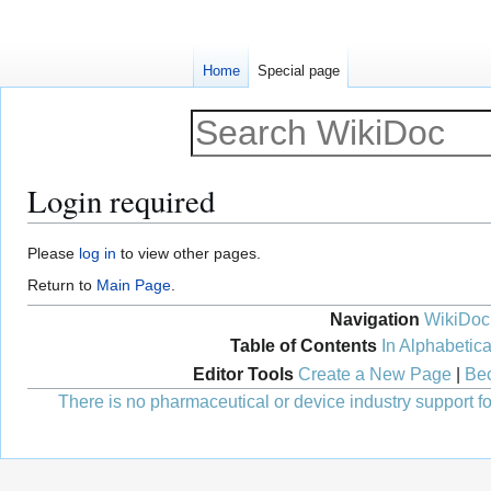
Home
Special page
Login required
Jump
Jump
Please
log in
to view other pages.
to
to
Return to
Main Page
.
navigation
search
Navigation
WikiDoc
Table of Contents
In Alphabetica
Editor Tools
Create a New Page
|
Bec
There is no pharmaceutical or device industry support for