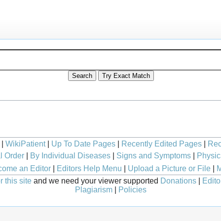
|
WikiPatient
|
Up To Date Pages
|
Recently Edited Pages
|
Rec
l Order
|
By Individual Diseases
|
Signs and Symptoms
|
Physic
ome an Editor
|
Editors Help Menu
|
Upload a Picture or File
|
M
 this site
and we need your viewer supported
Donations
|
Edito
Plagiarism
|
Policies