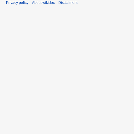
Privacy policy
About wikidoc
Disclaimers