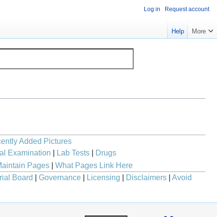
Log in
Request account
Help
More
ently Added Pictures
al Examination
|
Lab Tests
|
Drugs
aintain Pages
|
What Pages Link Here
rial Board
|
Governance
|
Licensing
|
Disclaimers
|
Avoid