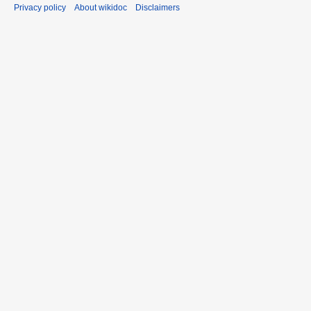
Privacy policy
About wikidoc
Disclaimers