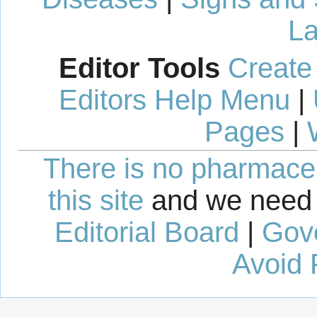
La
Editor Tools
Create
Editors Help Menu
|
Pages
|
There is no pharmaceut
this site
and we need 
Editorial Board
|
Gov
Avoid 