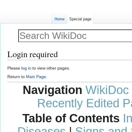
Home
Special page
Login required
Jump
Jump
Please
log in
to view other pages.
to
to
Return to
Main Page
.
navigation
search
Navigation
WikiDoc
Recently Edited 
Table of Contents
I
Diseases
|
Signs and