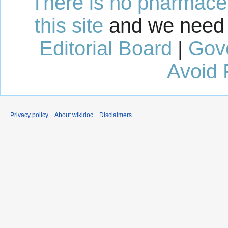
There is no pharmaceut
this site
and we need 
Editorial Board
|
Gov
Avoid 
Privacy policy
About wikidoc
Disclaimers