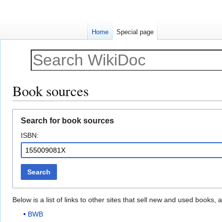
Home
Special page
Book sources
Jump
Jump
Search for book sources
to
to
ISBN:
navigation
search
Search
Below is a list of links to other sites that sell new and used books
BWB