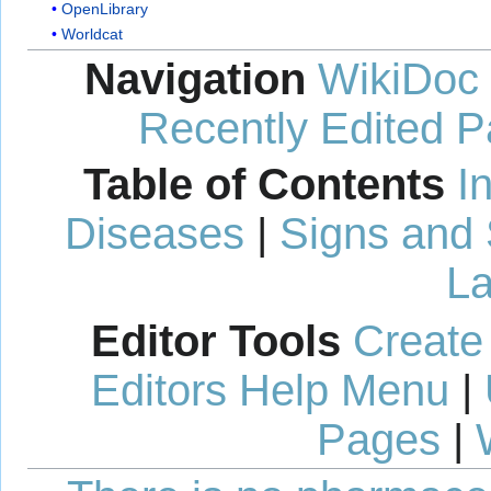
OpenLibrary
Worldcat
Navigation
WikiDoc
Recently Edited 
Table of Contents
I
Diseases
|
Signs and
La
Editor Tools
Create
Editors Help Menu
|
Pages
|