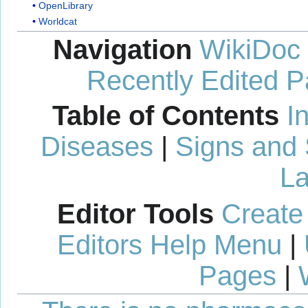
OpenLibrary
Worldcat
Navigation
WikiDoc
Recently Edited 
Table of Contents
I
Diseases
|
Signs and
La
Editor Tools
Create
Editors Help Menu
|
Pages
|