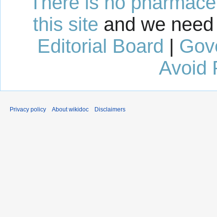
There is no pharmaceut
this site
and we need 
Editorial Board
|
Gov
Avoid 
Privacy policy
About wikidoc
Disclaimers