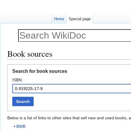
Home
Special page
Book sources
Jump
Jump
Search for book sources
to
to
ISBN:
navigation
search
Search
Below is a list of links to other sites that sell new and used books
BWB