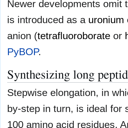
Newer developments omit th
is introduced as a
uronium
anion (
tetrafluoroborate
or
PyBOP
.
Synthesizing long pepti
Stepwise elongation, in wh
by-step in turn, is ideal fo
100 amino acid residues. 