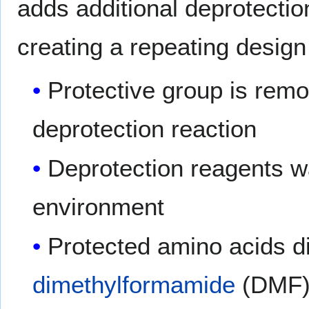
adds additional deprotecti
creating a repeating design
Protective group is remo
deprotection reaction
Deprotection reagents w
environment
Protected amino acids di
dimethylformamide
(DMF) 