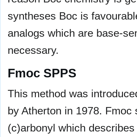
syntheses Boc is favourabl
analogs which are base-sen
necessary.
Fmoc SPPS
This method was introduced
by Atherton in 1978. Fmoc s
(c)arbonyl which describes 