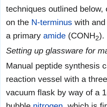
techniques outlined below, 
on the
N-terminus
with an
a primary
amide
(CONH
).
2
Setting up glassware for m
Manual peptide synthesis ca
reaction vessel with a thre
vacuum flask by way of a 1
bubble
nitrogen
, which is f