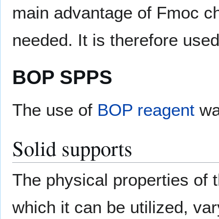
main advantage of Fmoc chem
needed. It is therefore used
BOP SPPS
The use of
BOP reagent
was
Solid supports
The physical properties of t
which it can be utilized, va