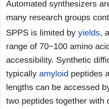
Automated synthesizers are
many research groups cont
SPPS is limited by
yields
, 
range of 70~100 amino acids
accessibility. Synthetic dif
typically
amyloid
peptides a
lengths can be accessed b
two peptides together with q