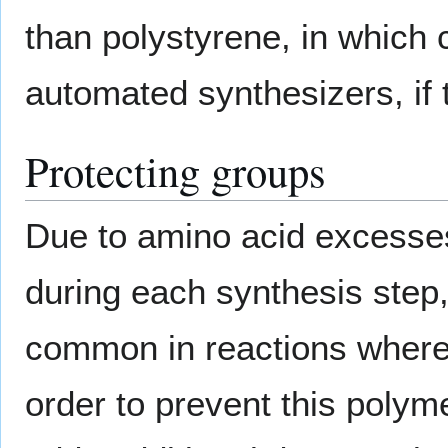
than polystyrene, in which 
automated synthesizers, if 
Protecting groups
Due to amino acid excesse
during each synthesis step
common in reactions wher
order to prevent this polym