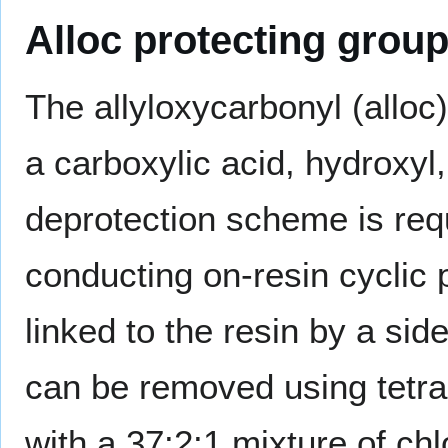
Alloc protecting grou
The allyloxycarbonyl (alloc)
a carboxylic acid, hydroxy
deprotection scheme is req
conducting on-resin cyclic 
linked to the resin by a sid
can be removed using tetra
with a 37:2:1 mixture of chl