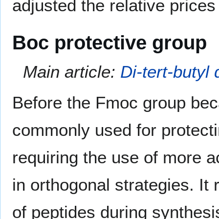
adjusted the relative prices
Boc protective group
Main article:
Di-tert-butyl
Before the Fmoc group bec
commonly used for protectin
requiring the use of more a
in orthogonal strategies. It
of peptides during synthes