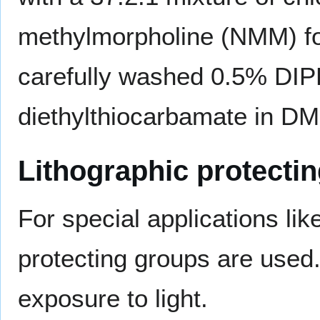
methylmorpholine (NMM) for
carefully washed 0.5% DIP
diethylthiocarbamate in D
Lithographic protecti
For special applications lik
protecting groups are use
exposure to light.