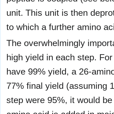
unit. This unit is then dep
to which a further amino a
The overwhelmingly importa
high yield in each step. Fo
have 99% yield, a 26-amino
77% final yield (assuming 1
step were 95%, it would be