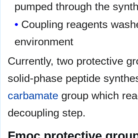
pumped through the synt
Coupling reagents washe
environment
Currently, two protective 
solid-phase peptide synthesi
carbamate
group which rea
decoupling step.
Fmoc protective grou