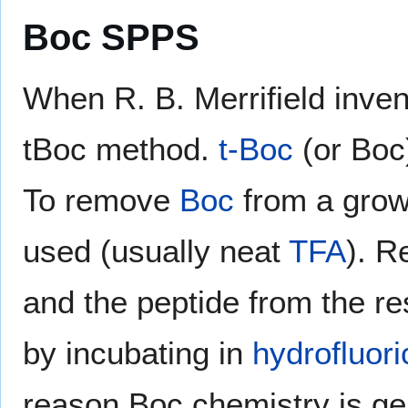
Boc SPPS
When R. B. Merrifield inve
tBoc method.
t-Boc
(or Boc)
To remove
Boc
from a growi
used (usually neat
TFA
). R
and the peptide from the re
by incubating in
hydrofluori
reason Boc chemistry is ge