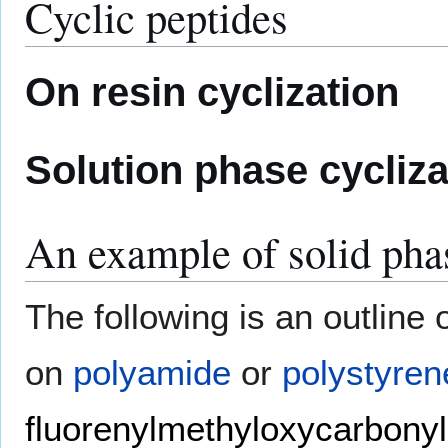
Cyclic peptides
On resin cyclization
Solution phase cycliza
An example of solid pha
The following is an outline 
on
polyamide
or
polystyren
fluorenylmethyloxycarbonyl