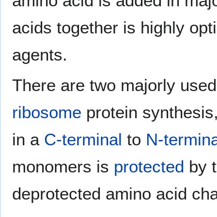
amino acid is added in maj
acids together is highly opt
agents.
There are two majorly use
ribosome
protein synthesis
in a
C-terminal
to
N-termina
monomers is
protected
by t
deprotected amino acid cha