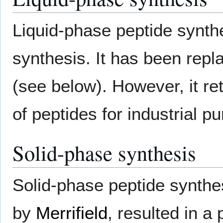
Liquid-phase peptide synthe
synthesis. It has been repl
(see below). However, it re
of peptides for industrial p
Solid-phase synthesis
Solid-phase peptide synthe
by
Merrifield
, resulted in a