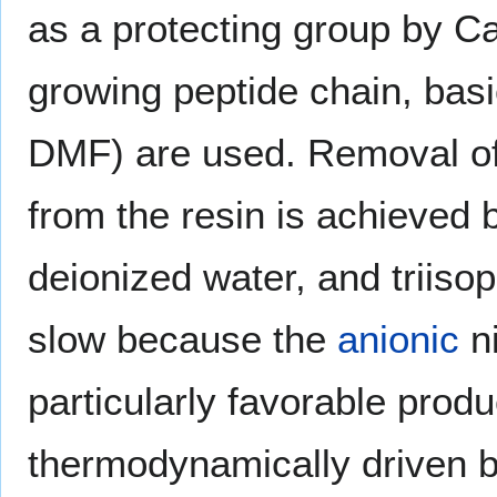
as a protecting group by C
growing peptide chain, bas
DMF) are used. Removal of 
from the resin is achieved 
deionized water, and triiso
slow because the
anionic
ni
particularly favorable prod
thermodynamically driven b