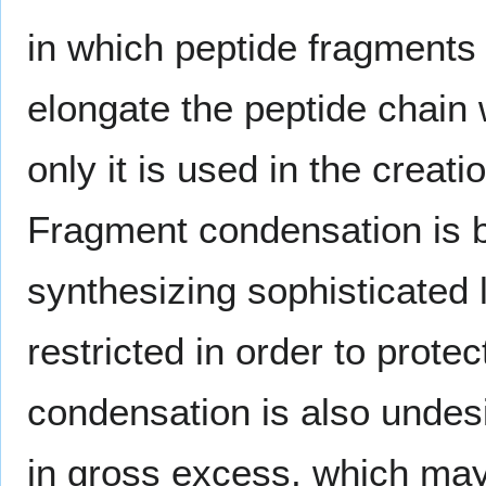
in which peptide fragments
elongate the peptide chain
only it is used in the creati
Fragment condensation is b
synthesizing sophisticated 
restricted in order to prot
condensation is also undes
in gross excess, which may 