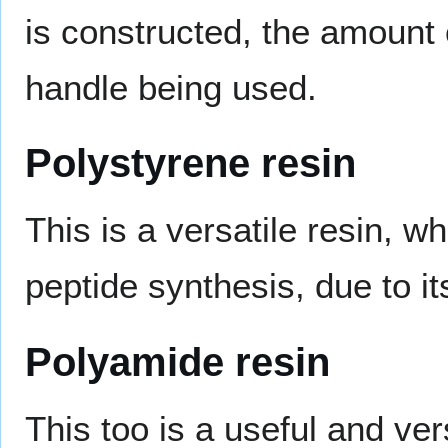
is constructed, the amount o
handle being used.
Polystyrene resin
This is a versatile resin, w
peptide synthesis, due to i
Polyamide resin
This too is a useful and ve