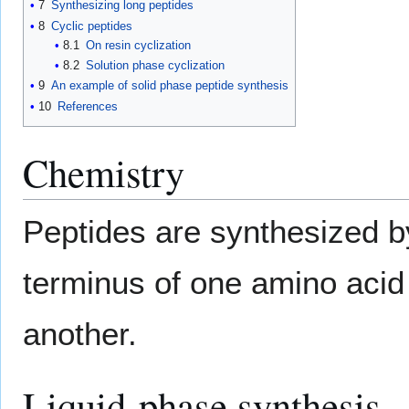
7
Synthesizing long peptides
8
Cyclic peptides
8.1
On resin cyclization
8.2
Solution phase cyclization
9
An example of solid phase peptide synthesis
10
References
Chemistry
Peptides are synthesized b
terminus of one amino acid
another.
Liquid-phase synthesis