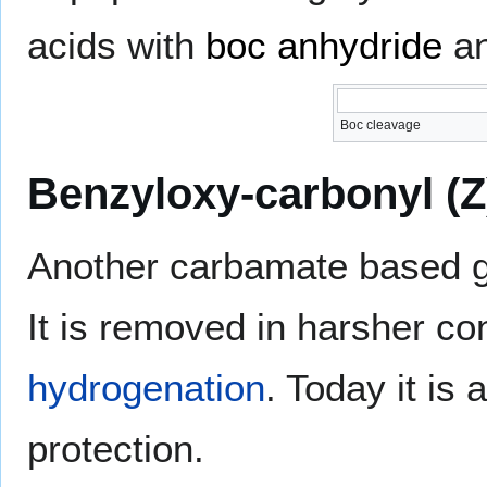
acids with
boc anhydride
an
Boc cleavage
Benzyloxy-carbonyl (Z
Another carbamate based gr
It is removed in harsher co
hydrogenation
. Today it is
protection.