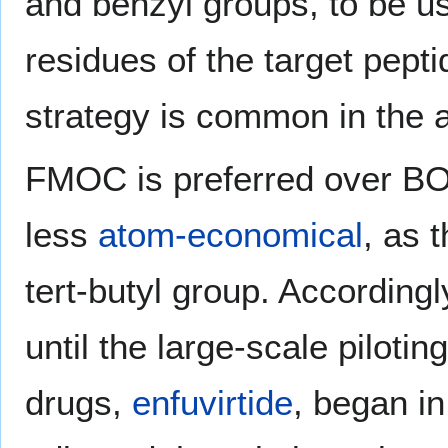
and benzyl groups, to be u
residues of the target pept
strategy is common in the a
FMOC is preferred over BOC
less
atom-economical
, as 
tert-butyl group. According
until the large-scale pilotin
drugs,
enfuvirtide
, began i