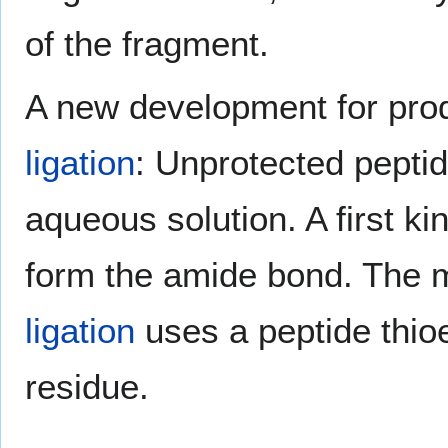
of the fragment.
A new development for prod
ligation
: Unprotected peptid
aqueous solution. A first ki
form the amide bond. The
ligation
uses a peptide thioe
residue.