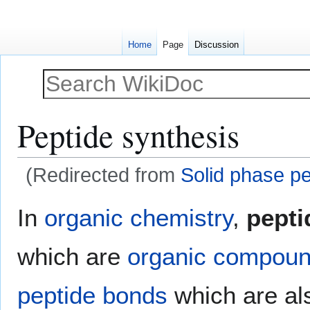
Home
Page
Discussion
Peptide synthesis
(Redirected from
Solid phase pe
Jump
Jump
In
organic chemistry
,
pepti
to
to
navigation
search
which are
organic compou
peptide bonds
which are al