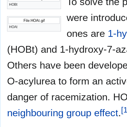
To solve the 
HOBt
were introduc
File:HOAt.gif
HOAt
ones are
1-hy
(HOBt) and 1-hydroxy-7-aza
Others have been develope
O-acylurea to form an activ
danger of racemization. HO
[
neighbouring group effect
.