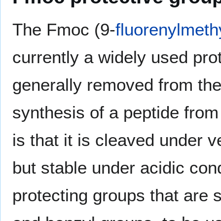
The Fmoc (9-
fluorenylmeth
currently a widely used prot
generally removed from the 
synthesis of a peptide fro
is that it is cleaved under 
but stable under acidic cond
protecting groups that are 