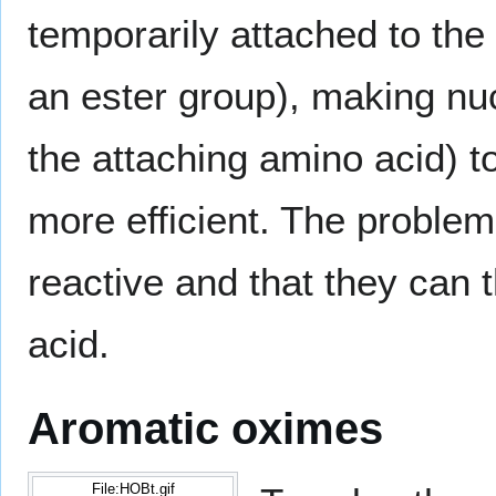
temporarily attached to the
an ester group), making nu
the attaching amino acid) t
more efficient. The problem
reactive and that they can
acid.
Aromatic oximes
File:HOBt.gif