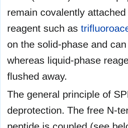
remain covalently attached 
reagent such as
trifluoroac
on the solid-phase and can b
whereas liquid-phase reage
flushed away.
The general principle of SP
deprotection. The free N-te
peptide is coupled (see bel