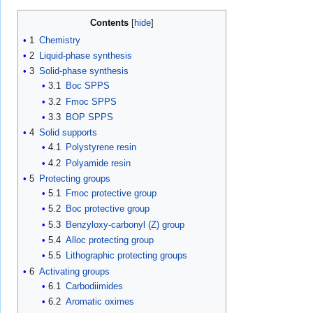
Contents
1
Chemistry
2
Liquid-phase synthesis
3
Solid-phase synthesis
3.1
Boc SPPS
3.2
Fmoc SPPS
3.3
BOP SPPS
4
Solid supports
4.1
Polystyrene resin
4.2
Polyamide resin
5
Protecting groups
5.1
Fmoc protective group
5.2
Boc protective group
5.3
Benzyloxy-carbonyl (Z) group
5.4
Alloc protecting group
5.5
Lithographic protecting groups
6
Activating groups
6.1
Carbodiimides
6.2
Aromatic oximes