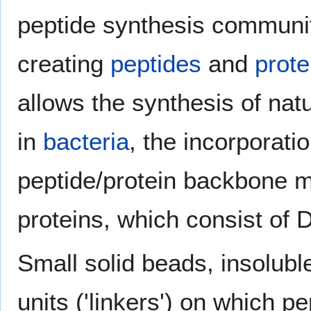
peptide synthesis communit
creating
peptides
and
prote
allows the synthesis of natu
in
bacteria
, the incorporati
peptide/protein backbone mo
proteins, which consist of 
Small solid beads, insoluble
units ('linkers') on which p