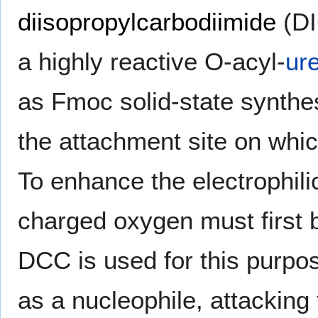
diisopropylcarbodiimide
(DI
a highly reactive O-acyl-
ur
as Fmoc solid-state synthes
the attachment site on wh
To enhance the electrophili
charged oxygen must first b
DCC is used for this purpos
as a nucleophile, attacking