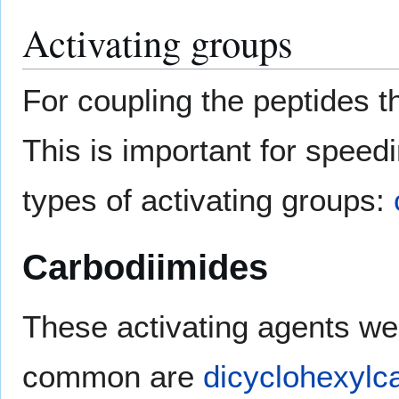
Activating groups
For coupling the peptides t
This is important for speed
types of activating groups:
Carbodiimides
These activating agents we
common are
dicyclohexylc