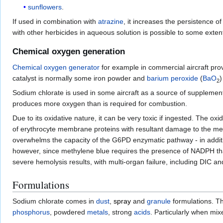
sunflowers
.
If used in combination with
atrazine
, it increases the persistence of
with other herbicides in aqueous solution is possible to some extent
Chemical oxygen generation
Chemical oxygen generator
for example in commercial aircraft pro
catalyst is normally some iron powder and
barium peroxide
(
Ba
O
)
2
Sodium chlorate is used in some aircraft as a source of supplemen
produces more oxygen than is required for combustion.
Due to its oxidative nature, it can be very toxic if ingested. The o
of erythrocyte membrane proteins with resultant damage to the m
overwhelms the capacity of the G6PD enzymatic pathway - in additio
however, since methylene blue requires the presence of NADPH that 
severe hemolysis results, with multi-organ failure, including DIC and
Formulations
Sodium chlorate comes in
dust
,
spray
and
granule
formulations. Th
phosphorus
, powdered
metals
, strong
acids
. Particularly when mi