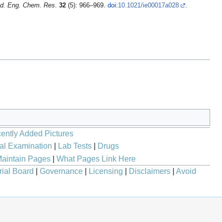
nd. Eng. Chem. Res
.
32
(5): 966–969.
doi
:
10.1021/ie00017a028
.
ently Added Pictures
al Examination
|
Lab Tests
|
Drugs
aintain Pages
|
What Pages Link Here
rial Board
|
Governance
|
Licensing
|
Disclaimers
|
Avoid