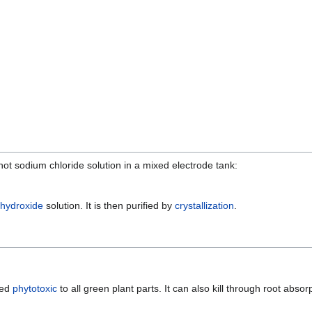
hot sodium chloride solution in a mixed electrode tank:
hydroxide
solution. It is then purified by
crystallization
.
red
phytotoxic
to all green plant parts. It can also kill through root absor