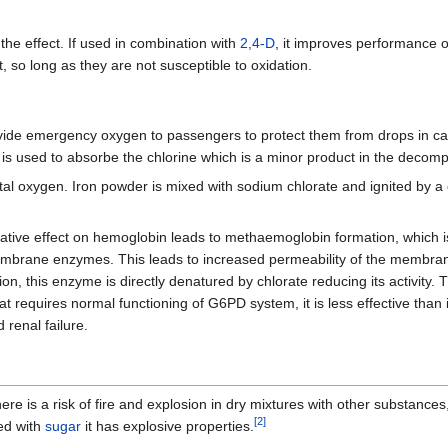
 the effect. If used in combination with
2,4-D
, it improves performance of
, so long as they are not susceptible to oxidation.
vide emergency oxygen to passengers to protect them from drops in cab
 is used to absorbe the chlorine which is a minor product in the decomp
tal oxygen. Iron powder is mixed with sodium chlorate and ignited by 
xidative effect on hemoglobin leads to methaemoglobin formation, which i
embrane enzymes. This leads to increased permeability of the membra
n, this enzyme is directly denatured by chlorate reducing its activity.
requires normal functioning of G6PD system, it is less effective than 
 renal failure.
ere is a risk of fire and explosion in dry mixtures with other substances
[
2
]
xed with
sugar
it has explosive properties.