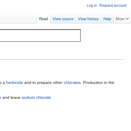
Log in
Request account
Read
View source
View history
Help
More
as a
herbicide
and to prepare other
chlorates
. Production in the
n
and leave
sodium chloride
.