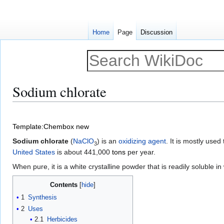
Home
Page
Discussion
Sodium chlorate
Jump
Jump
to
to
Template:Chembox new
navigation
search
Sodium chlorate
(
Na
Cl
O
) is an
oxidizing agent
. It is mostly use
3
United States
is about 441,000
tons
per year.
When pure, it is a white crystalline powder that is readily soluble in 
Contents
1
Synthesis
2
Uses
2.1
Herbicides