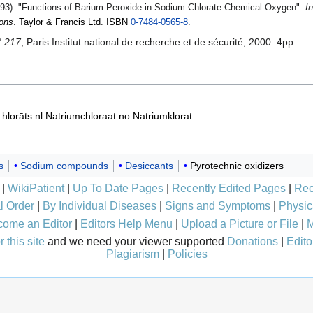
93). "Functions of Barium Peroxide in Sodium Chlorate Chemical Oxygen".
I
ions
.
Taylor & Francis Ltd
.
ISBN
0-7484-0565-8
.
° 217
, Paris:Institut national de recherche et de sécurité, 2000. 4pp.
a hlorāts
nl:Natriumchloraat
no:Natriumklorat
s
Sodium compounds
Desiccants
Pyrotechnic oxidizers
|
WikiPatient
|
Up To Date Pages
|
Recently Edited Pages
|
Rec
l Order
|
By Individual Diseases
|
Signs and Symptoms
|
Physic
ome an Editor
|
Editors Help Menu
|
Upload a Picture or File
|
M
 this site
and we need your viewer supported
Donations
|
Edito
Plagiarism
|
Policies