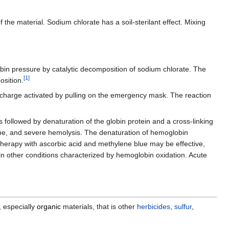
 the material. Sodium chlorate has a soil-sterilant effect. Mixing
in pressure by catalytic decomposition of sodium chlorate. The
[
1
]
osition.
a charge activated by pulling on the emergency mask. The reaction
s followed by denaturation of the globin protein and a cross-linking
ne, and severe hemolysis. The denaturation of hemoglobin
 Therapy with ascorbic acid and methylene blue may be effective,
in other conditions characterized by hemoglobin oxidation. Acute
, especially
organic
materials, that is other
herbicides
,
sulfur
,