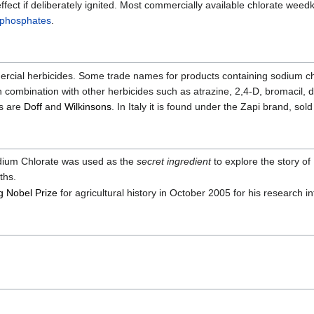
le effect if deliberately ignited. Most commercially available chlorate w
phosphates
.
mercial herbicides. Some trade names for products containing sodium chl
combination with other herbicides such as atrazine, 2,4-D, bromacil, 
s are
Doff
and
Wilkinsons
. In Italy it is found under the Zapi brand, sold
dium Chlorate was used as the
secret ingredient
to explore the story of
ths.
g Nobel Prize
for agricultural history in October 2005 for his research 