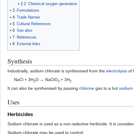
2.2
Chemical oxygen generation
3
Formulations
4
Trade Names
5
Cultural References
6
See also
7
References
8
External links
Synthesis
Industrially, sodium chlorate is synthesised from the
electrolysis
of 
NaCl + 3H
O → NaClO
+ 3H
2
3
2
It can also be synthesised by passing
chlorine
gas to a hot
sodium 
Uses
Herbicides
Sodium chlorate is used as a non-selective herbicide. It is conside
Sodium chlorate may be used to control: