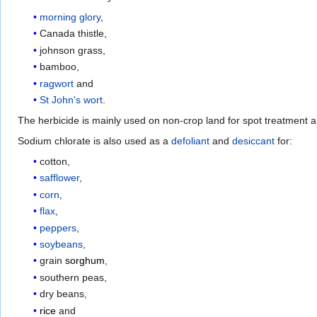
morning glory
,
Canada thistle,
johnson grass,
bamboo,
ragwort
and
St John's wort
.
The herbicide is mainly used on non-crop land for spot treatment an
Sodium chlorate is also used as a
defoliant
and
desiccant
for:
cotton,
safflower
,
corn
,
flax
,
peppers
,
soybeans
,
grain
sorghum
,
southern peas,
dry beans,
rice
and