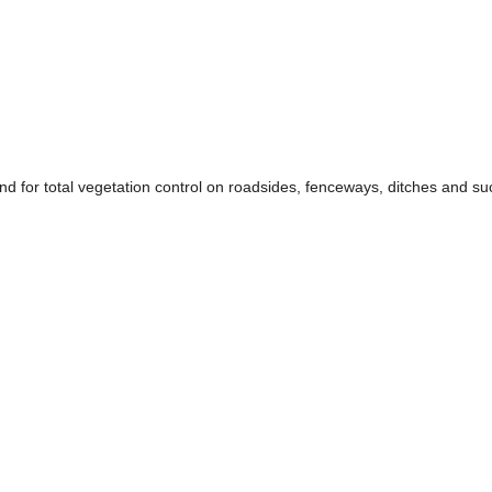
d for total vegetation control on roadsides, fenceways, ditches and suc