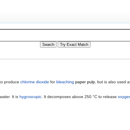
d to produce
chlorine dioxide
for
bleaching
paper pulp
, but is also used 
water. It is
hygroscopic
. It decomposes above 250 °C to release
oxyge