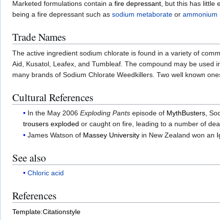
Marketed formulations contain a
fire depressant
, but this has litt
being a fire depressant such as
sodium metaborate
or
ammonium 
Trade Names
The active ingredient sodium chlorate is found in a variety of com
Aid, Kusatol, Leafex, and Tumbleaf. The compound may be used in 
many brands of Sodium Chlorate Weedkillers. Two well known one
Cultural References
In the May 2006
Exploding Pants
episode of
MythBusters
, So
trousers exploded
or caught on fire, leading to a number of dea
James Watson of
Massey University
in New Zealand won an
I
See also
Chloric acid
References
Template:Citationstyle