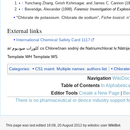
↑
Yunchang Zhang, Girish Kshirsagar, and James C. Cannon (19
↑
Beveridge, Alexander (1998).
Forensic Investigation of Explos
"Chlorate de potassium. Chlorate de sodium",
Fiche toxicol. n
External links
International Chemical Safety Card 1117
ar:كلورات صوديوم
cs:Chlorečnan sodný
de:Natriumchlorat
lv:Nātrij
Template:WH
Template:WS
Categories
:
CS1 maint: Multiple names: authors list
Chlorate
Navigation
WikiDoc
Table of Contents
In Alphabetica
Editor Tools
Create a New Page
|
Bec
There is no pharmaceutical or device industry support for
This page was last edited 16:08, 20 August 2012 by wikidoc user
WikiBot
.