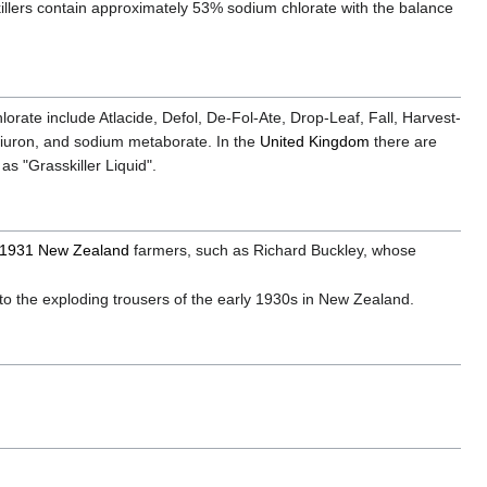
eedkillers contain approximately 53% sodium chlorate with the balance
orate include Atlacide, Defol, De-Fol-Ate, Drop-Leaf, Fall, Harvest-
diuron, and sodium metaborate. In the
United Kingdom
there are
 as "Grasskiller Liquid".
1931
New Zealand
farmers, such as Richard Buckley, whose
into the exploding trousers of the early 1930s in New Zealand.